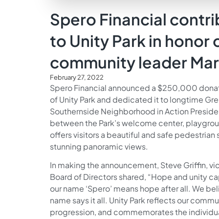
Spero Financial cont
to Unity Park in honor 
community leader Mar
February 27, 2022
Spero Financial announced a $250,000 donatio
of Unity Park and dedicated it to longtime Gr
Southernside Neighborhood in Action Preside
between the Park’s welcome center, playgrou
offers visitors a beautiful and safe pedestria
stunning panoramic views.
In making the announcement, Steve Griffin, vi
Board of Directors shared, “Hope and unity capt
our name ‘Spero’ means hope after all. We belie
name says it all. Unity Park reflects our commu
progression, and commemorates the individual