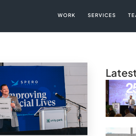
WORK
SERVICES
T
Lates