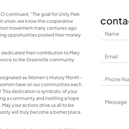
O continued, “The goal for Unity Park
conta
dit union, we know this cooperative
dit union movement many centuries ago
king opportunities pooled their money
l dedicated their contribution to Mary
service to the Greenville community
designated as Women’s History Month –
g women have on our communities each
y! This dedication is symbolic of your
ing a community and instilling a hope
 May your actions drive us all to be
nity will truly become a better place