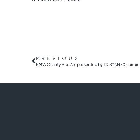
PREVIOUS