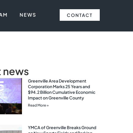
EAM
NEWS
CONTACT
t news
Greenville Area Development
Corporation Marks 25 Years and
$94.2 Billion Cumulative Economic
Impact on Greenville County
Read More »
YMCA of Greenville Breaks Ground