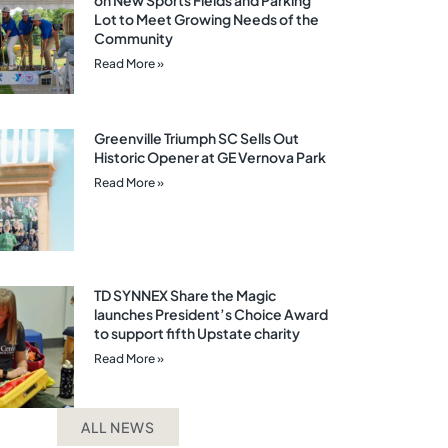
on New Sports Fields and Parking
Lot to Meet Growing Needs of the
Community
Read More »
Greenville Triumph SC Sells Out
Historic Opener at GE Vernova Park
Read More »
TD SYNNEX Share the Magic
launches President’s Choice Award
to support fifth Upstate charity
Read More »
ALL NEWS