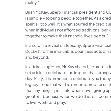
reality.”
Brian McKay, Spero Financial president and CE
is simple – to bring people together. As a cre
spirit all too well. It’s what spurred the cre
when individuals not afforded traditional ban
together to make their financial lives better.”
In a surprise reveal on Tuesday, Spero Financia
Duckett for her invaluable, countless acts of 
and beyond.
In addressing Mary, McKay shared, “March is 
set aside to celebrate the impact that stron
day. Mary, it is an honor to celebrate you toda
legacy – one that will be remembered for unit
that anything is possible when never giving up.
greater – because when we do this, our commu
to live, work, and play.”