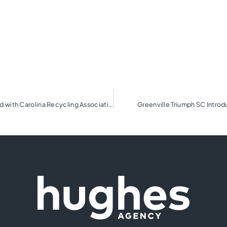
BMW Charity Pro-Am presented by TD SYNNEX honored with Carolina Recycling Association Award
Greenville Triumph SC Intro