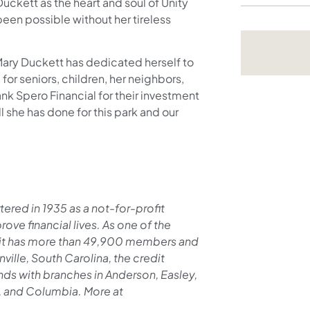
ckett as the heart and soul of Unity
been possible without her tireless
 Mary Duckett has dedicated herself to
for seniors, children, her neighbors,
ank Spero Financial for their investment
ll she has done for this park and our
ered in 1935 as a not-for-profit
ove financial lives. As one of the
y, it has more than 49,900 members and
ville, South Carolina, the credit
nds with branches in Anderson, Easley,
s, and Columbia. More at