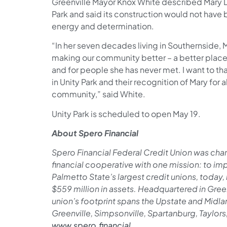
Greenville Mayor Knox White described Mary Du
Park and said its construction would not have 
energy and determination.
“In her seven decades living in Southernside,
making our community better ­– a better place 
and for people she has never met. I want to th
in Unity Park and their recognition of Mary for a
community,” said White.
Unity Park is scheduled to open May 19.
About Spero Financial
Spero Financial Federal Credit Union was chart
financial cooperative with one mission: to impr
Palmetto State’s largest credit unions, toda
$559 million in assets. Headquartered in Green
union’s footprint spans the Upstate and Midla
Greenville, Simpsonville, Spartanburg, Taylor
www.spero.financial