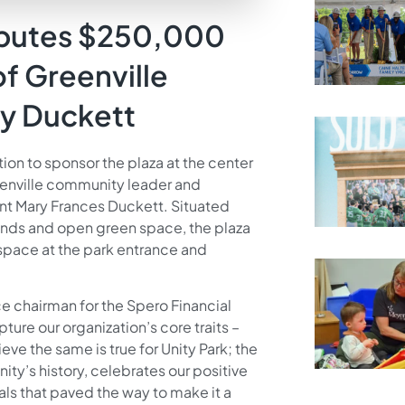
ributes $250,000
of Greenville
y Duckett
n to sponsor the plaza at the center
eenville community leader and
nt Mary Frances Duckett. Situated
nds and open green space, the plaza
n space at the park entrance and
ce chairman for the Spero Financial
ure our organization’s core traits –
ve the same is true for Unity Park; the
nity’s history, celebrates our positive
s that paved the way to make it a