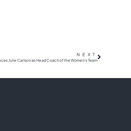
NEXT
duces Julie Carlson as Head Coach of the Women’s Team