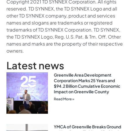
Copyright 2021 TD SYNNEX Corporation. All rights
reserved. TD SYNNEX, the TD SYNNEX Logo and all
other TD SYNNEX company, product and services
names and slogans are trademarks or registered
trademarks of TD SYNNEX Corporation. TD SYNNEX,
the TD SYNNEX Logo, Reg. U.S. Pat. & Tm. Off. Other
names and marks are the property of their respective
owners.
Latest news
Greenville Area Development
Corporation Marks 25 Years and
$94.2 Billion Cumulative Economic
Impact on Greenville County
Read More »
YMCA of Greenville Breaks Ground