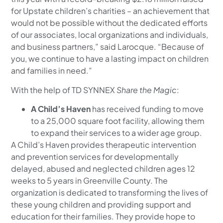
for Upstate children’s charities – an achievement that
would not be possible without the dedicated efforts
of our associates, local organizations and individuals,
and business partners,” said Larocque. “Because of
you, we continue to have a lasting impact on children
and families in need.”
With the help of TD SYNNEX
Share the Magic
:
A Child’s Haven
has received funding to move
to a 25,000 square foot facility, allowing them
to expand their services to a wider age group.
A Child’s Haven provides therapeutic intervention
and prevention services for developmentally
delayed, abused and neglected children ages 12
weeks to 5 years in Greenville County. The
organization is dedicated to transforming the lives of
these young children and providing support and
education for their families. They provide hope to