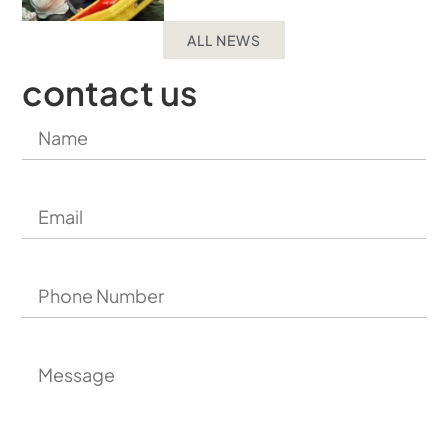
ALL NEWS
contact us