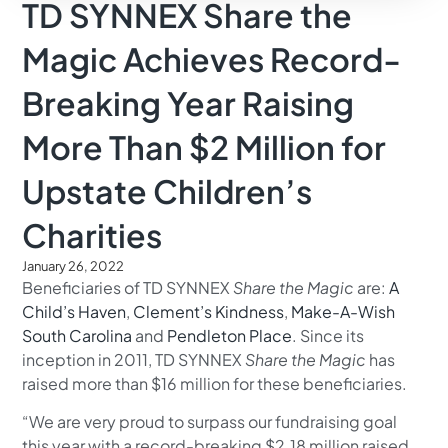
TD SYNNEX Share the
Magic Achieves Record-
Breaking Year Raising
More Than $2 Million for
Upstate Children’s
Charities
January 26, 2022
Beneficiaries of TD SYNNEX
Share the Magic
are:
A
Child’s Haven
,
Clement’s Kindness
,
Make-A-Wish
South Carolina
and
Pendleton Place
. Since its
inception in 2011, TD SYNNEX
Share the Magic
has
raised more than $16 million for these beneficiaries.
“We are very proud to surpass our fundraising goal
this year with a record-breaking $2.18 million raised