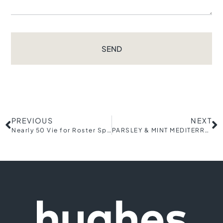
SEND
PREVIOUS
NEXT
Nearly 50 Vie for Roster Spots During Open Tryouts for the Greenville Triumph Soccer Club’s New Women’s Team
PARSLEY & MINT MEDITERRANEAN EATERY REOPENS DOWNTOWN LOCATION AS FULL-SERVICE RESTAURANT