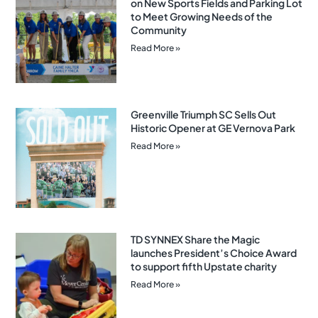
on New Sports Fields and Parking Lot
to Meet Growing Needs of the
Community
Read More »
Greenville Triumph SC Sells Out
Historic Opener at GE Vernova Park
Read More »
TD SYNNEX Share the Magic
launches President’s Choice Award
to support fifth Upstate charity
Read More »