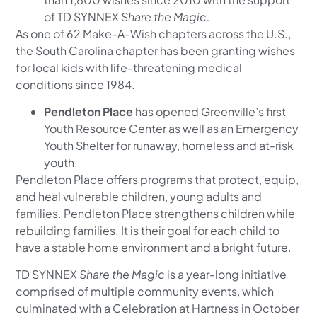
of TD SYNNEX
Share the Magic.
As one of 62 Make-A-Wish chapters across the U.S.,
the South Carolina chapter has been granting wishes
for local kids with life-threatening medical
conditions since 1984.
Pendleton Place
has opened Greenville’s first
Youth Resource Center as well as an Emergency
Youth Shelter for runaway, homeless and at-risk
youth.
Pendleton Place offers programs that protect, equip,
and heal vulnerable children, young adults and
families. Pendleton Place strengthens children while
rebuilding families. It is their goal for each child to
have a stable home environment and a bright future.
TD SYNNEX
Share the Magic
is a year-long initiative
comprised of multiple community events, which
culminated with a Celebration at Hartness in October