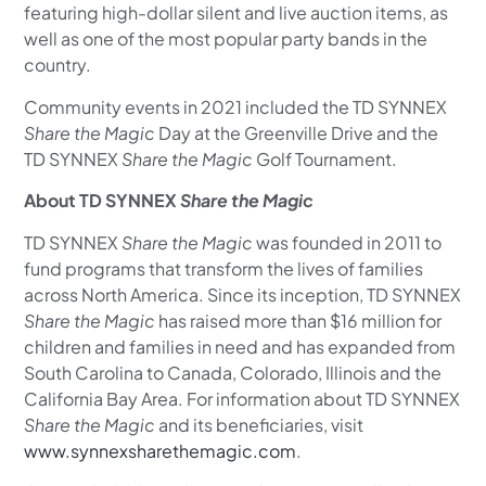
featuring high-dollar silent and live auction items, as
well as one of the most popular party bands in the
country.
Community events in 2021 included the TD SYNNEX
Share the Magic
Day at the Greenville Drive and the
TD SYNNEX
Share the Magic
Golf Tournament.
About TD SYNNEX
Share the Magic
TD SYNNEX
Share the Magic
was founded in 2011 to
fund programs that transform the lives of families
across North America. Since its inception, TD SYNNEX
Share the Magic
has raised more than $16 million for
children and families in need and has expanded from
South Carolina to Canada, Colorado, Illinois and the
California Bay Area. For information about TD SYNNEX
Share the Magic
and its beneficiaries, visit
www.synnexsharethemagic.com
.