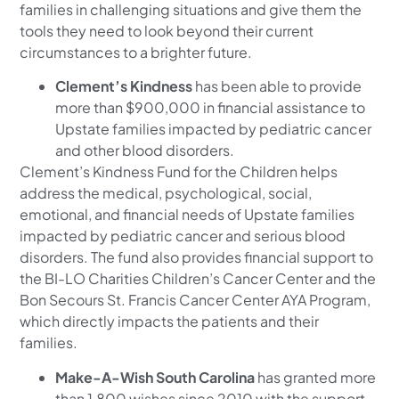
families in challenging situations and give them the
tools they need to look beyond their current
circumstances to a brighter future.
Clement’s Kindness
has been able to provide
more than $900,000 in financial assistance to
Upstate families impacted by pediatric cancer
and other blood disorders.
Clement’s Kindness Fund for the Children helps
address the medical, psychological, social,
emotional, and financial needs of Upstate families
impacted by pediatric cancer and serious blood
disorders. The fund also provides financial support to
the BI-LO Charities Children’s Cancer Center and the
Bon Secours St. Francis Cancer Center AYA Program,
which directly impacts the patients and their
families.
Make-A-Wish South Carolina
has granted more
than 1,800 wishes since 2010 with the support