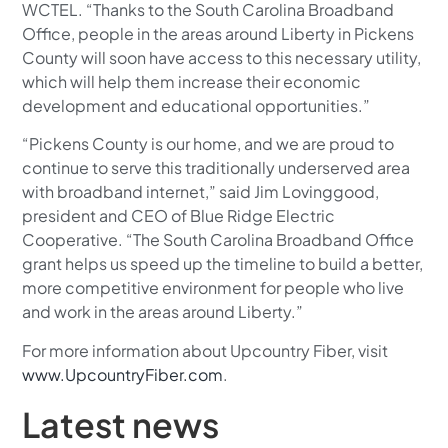
WCTEL. “Thanks to the South Carolina Broadband
Office, people in the areas around Liberty in Pickens
County will soon have access to this necessary utility,
which will help them increase their economic
development and educational opportunities.”
“Pickens County is our home, and we are proud to
continue to serve this traditionally underserved area
with broadband internet,” said Jim Lovinggood,
president and CEO of Blue Ridge Electric
Cooperative. “The South Carolina Broadband Office
grant helps us speed up the timeline to build a better,
more competitive environment for people who live
and work in the areas around Liberty.”
For more information about Upcountry Fiber, visit
www.UpcountryFiber.com
.
Latest news