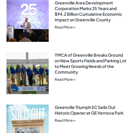
Greenville Area Development
Corporation Marks 25 Years and
$94.2 Billion Cumulative Economic
Impact on Greenville County
Read More »
YMCA of Greenville Breaks Ground
on New Sports Fields and Parking Lot
to Meet Growing Needs of the
Community
Read More »
Greenville Triumph SC Sells Out
Historic Opener at GE Vernova Park
Read More »