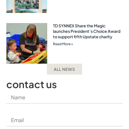
TD SYNNEX Share the Magic
launches President’s Choice Award
to support fifth Upstate charity
Read More »
ALL NEWS
contact us