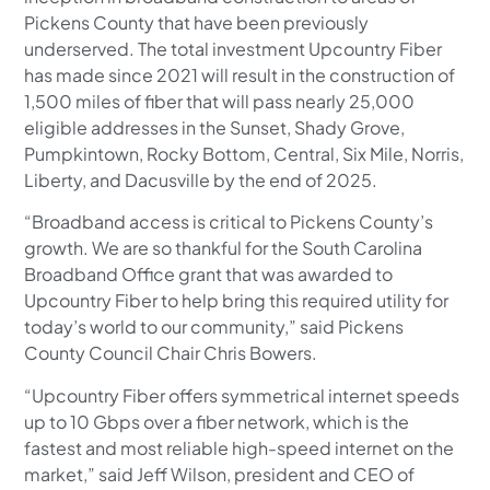
Pickens County that have been previously
underserved. The total investment Upcountry Fiber
has made since 2021 will result in the construction of
1,500 miles of fiber that will pass nearly 25,000
eligible addresses in the Sunset, Shady Grove,
Pumpkintown, Rocky Bottom, Central, Six Mile, Norris,
Liberty, and Dacusville by the end of 2025.
“Broadband access is critical to Pickens County’s
growth. We are so thankful for the South Carolina
Broadband Office grant that was awarded to
Upcountry Fiber to help bring this required utility for
today’s world to our community,” said Pickens
County Council Chair Chris Bowers.
“Upcountry Fiber offers symmetrical internet speeds
up to 10 Gbps over a fiber network, which is the
fastest and most reliable high-speed internet on the
market,” said Jeff Wilson, president and CEO of