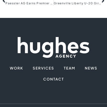
Paessler AG Earns Premier 5-Star Rating in 2024 CRN® Partner Program Guide
Greenville Liberty U-20 Girls dominate at 2024 USL Academy Cup Tournament
WORK
SERVICES
TEAM
NEWS
CONTACT