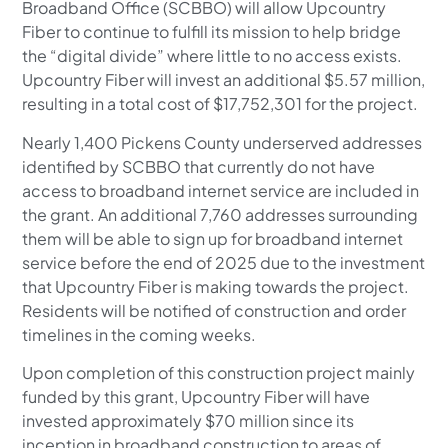
Broadband Office (SCBBO) will allow Upcountry
Fiber to continue to fulfill its mission to help bridge
the “digital divide” where little to no access exists.
Upcountry Fiber will invest an additional $5.57 million,
resulting in a total cost of $17,752,301 for the project.
Nearly 1,400 Pickens County underserved addresses
identified by SCBBO that currently do not have
access to broadband internet service are included in
the grant. An additional 7,760 addresses surrounding
them will be able to sign up for broadband internet
service before the end of 2025 due to the investment
that Upcountry Fiber is making towards the project.
Residents will be notified of construction and order
timelines in the coming weeks.
Upon completion of this construction project mainly
funded by this grant, Upcountry Fiber will have
invested approximately $70 million since its
inception in broadband construction to areas of