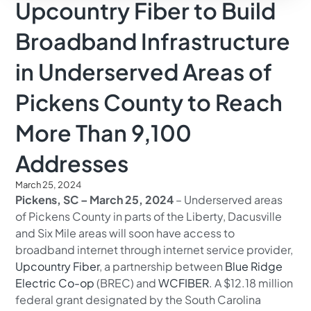
Upcountry Fiber to Build
Broadband Infrastructure
in Underserved Areas of
Pickens County to Reach
More Than 9,100
Addresses
March 25, 2024
Pickens, SC – March 25, 2024
– Underserved areas
of Pickens County in parts of the Liberty, Dacusville
and Six Mile areas will soon have access to
broadband internet through internet service provider,
Upcountry Fiber
, a partnership between
Blue Ridge
Electric Co-op
(BREC) and
WCFIBER
. A $12.18 million
federal grant designated by the South Carolina