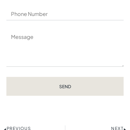
SEND
PREVIOUS
NEXT