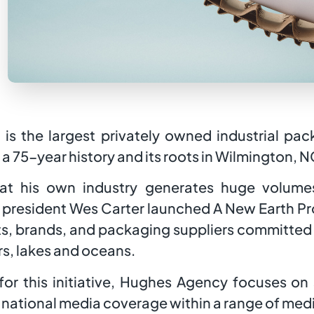
 is the largest privately owned industrial p
a 75-year history and its roots in Wilmington, N
at his own industry generates huge volumes
president Wes Carter launched A New Earth Proj
s, brands, and packaging suppliers committed 
ers, lakes and oceans.
or this initiative, Hughes Agency focuses on
d national media coverage within a range of me