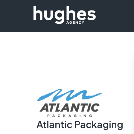
Atlantic Packaging