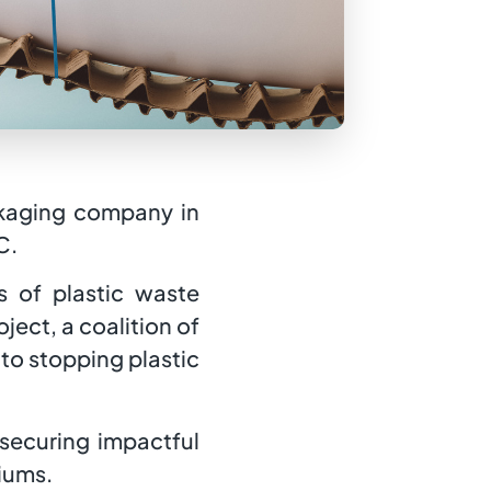
ackaging company in
C.
 of plastic waste
ect, a coalition of
to stopping plastic
 securing impactful
diums.