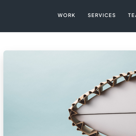
WORK
SERVICES
T