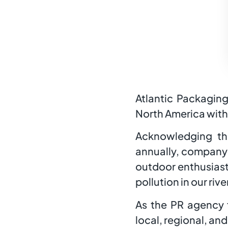
Atlantic Packaging
North America with 
Acknowledging th
annually, company 
outdoor enthusiast
pollution in our riv
As the PR agency f
local, regional, an