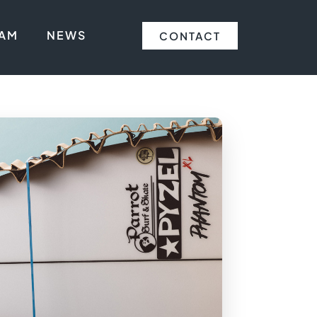
EAM
NEWS
CONTACT