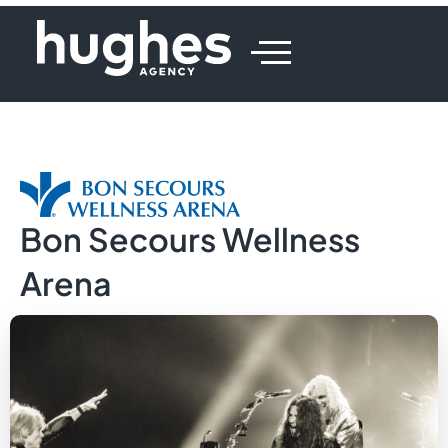
Bon Secours Wellness
Arena