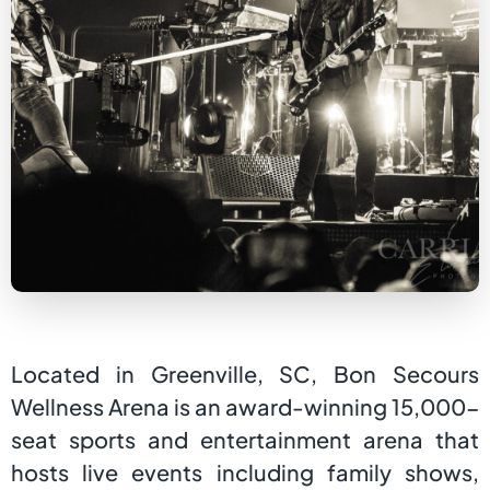
Located in Greenville, SC, Bon Secours
Wellness Arena is an award-winning 15,000-
seat sports and entertainment arena that
hosts live events including family shows,