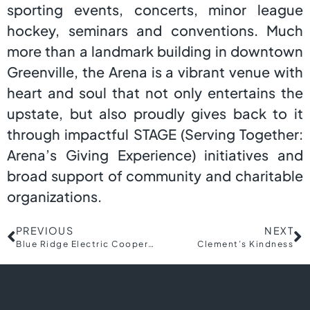
sporting events, concerts, minor league
hockey, seminars and conventions. Much
more than a landmark building in downtown
Greenville, the Arena is a vibrant venue with
heart and soul that not only entertains the
upstate, but also proudly gives back to it
through impactful STAGE (Serving Together:
Arena’s Giving Experience) initiatives and
broad support of community and charitable
organizations.
PREVIOUS
NEXT
Blue Ridge Electric Cooperative
Clement’s Kindness