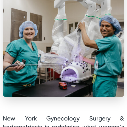
New York Gynecology Surgery &
Endometriosis is redefining what women’s