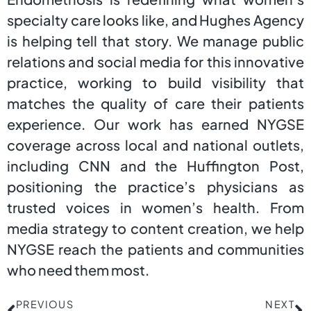
specialty care looks like, and Hughes Agency
is helping tell that story. We manage public
relations and social media for this innovative
practice, working to build visibility that
matches the quality of care their patients
experience. Our work has earned NYGSE
coverage across local and national outlets,
including CNN and the Huffington Post,
positioning the practice’s physicians as
trusted voices in women’s health. From
media strategy to content creation, we help
NYGSE reach the patients and communities
who need them most.
PREVIOUS
NEXT