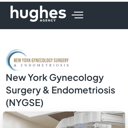
New York Gynecology
Surgery & Endometriosis
(NYGSE)