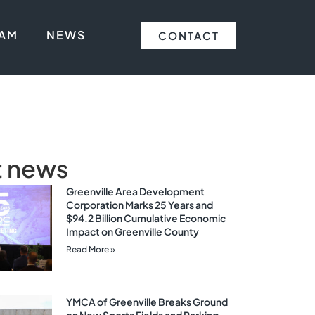
EAM
NEWS
CONTACT
t news
Greenville Area Development
Corporation Marks 25 Years and
$94.2 Billion Cumulative Economic
Impact on Greenville County
Read More »
YMCA of Greenville Breaks Ground