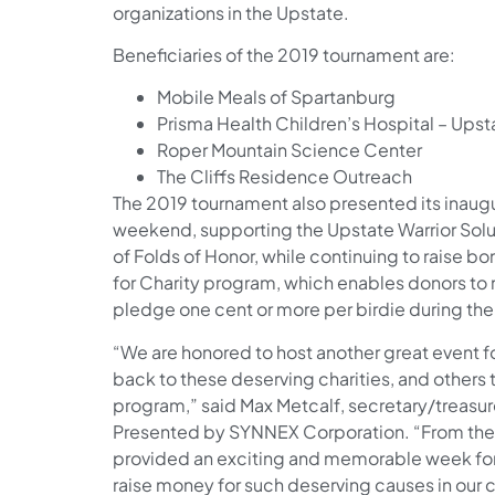
organizations in the Upstate.
Beneficiaries of the 2019 tournament are:
Mobile Meals of Spartanburg
Prisma Health Children’s Hospital – Upst
Roper Mountain Science Center
The Cliffs Residence Outreach
The 2019 tournament also presented its inaugur
weekend, supporting the Upstate Warrior Solu
of Folds of Honor, while continuing to raise b
for Charity program, which enables donors to 
pledge one cent or more per birdie during th
“We are honored to host another great event f
back to these deserving charities, and others t
program,” said Max Metcalf, secretary/treasu
Presented by SYNNEX Corporation. “From the 
provided an exciting and memorable week for 
raise money for such deserving causes in our