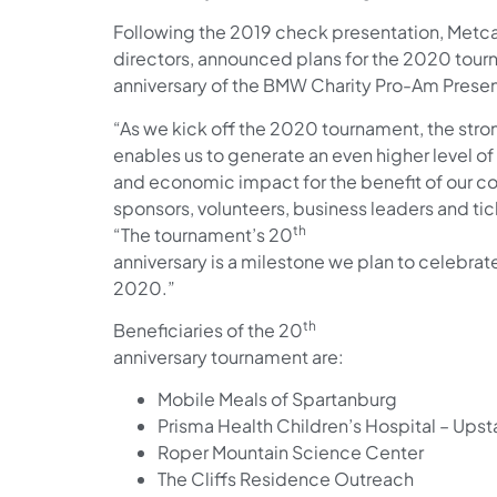
Following the 2019 check presentation, Metca
directors, announced plans for the 2020 tour
anniversary of the BMW Charity Pro-Am Pres
“As we kick off the 2020 tournament, the str
enables us to generate an even higher level 
and economic impact for the benefit of our c
sponsors, volunteers, business leaders and tick
th
“The tournament’s 20
anniversary is a milestone we plan to celebrat
2020.”
th
Beneficiaries of the 20
anniversary tournament are:
Mobile Meals of Spartanburg
Prisma Health Children’s Hospital – Upst
Roper Mountain Science Center
The Cliffs Residence Outreach