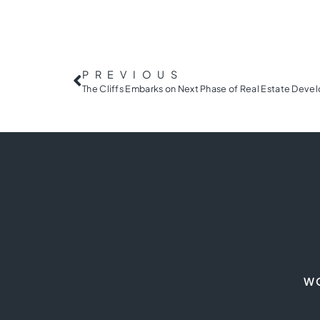
PREVIOUS
W