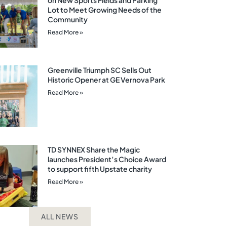
on New Sports Fields and Parking
Lot to Meet Growing Needs of the
Community
Read More »
Greenville Triumph SC Sells Out
Historic Opener at GE Vernova Park
Read More »
TD SYNNEX Share the Magic
launches President’s Choice Award
to support fifth Upstate charity
Read More »
ALL NEWS