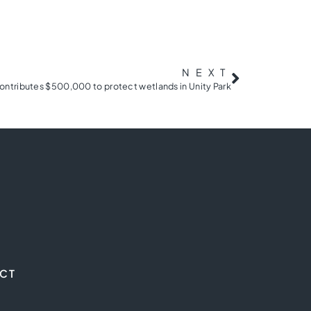
NEXT
ntributes $500,000 to protect wetlands in Unity Park
CT