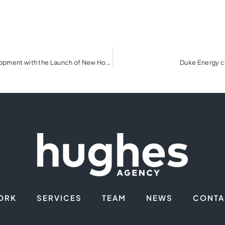
The Cliffs Embarks on Next Phase of Real Estate Development with the Launch of New Homebuilding Program
Duke Energy co
ORK
SERVICES
TEAM
NEWS
CONTA