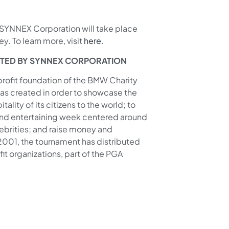
YNNEX Corporation will take place
y. To learn more, visit
here
.
NTED BY SYNNEX CORPORATION
-profit foundation of the BMW Charity
s created in order to showcase the
lity of its citizens to the world; to
 and entertaining week centered around
ebrities; and raise money and
 2001, the tournament has distributed
t organizations, part of the PGA