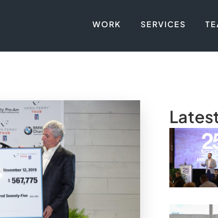
WORK
SERVICES
T
Lates