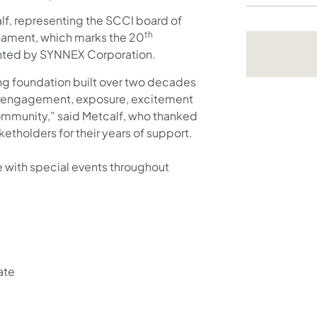
lf, representing the SCCI board of
th
nament, which marks the 20
ented by SYNNEX Corporation.
ong foundation built over two decades
of engagement, exposure, excitement
ommunity,” said Metcalf, who thanked
etholders for their years of support.
e with special events throughout
ate