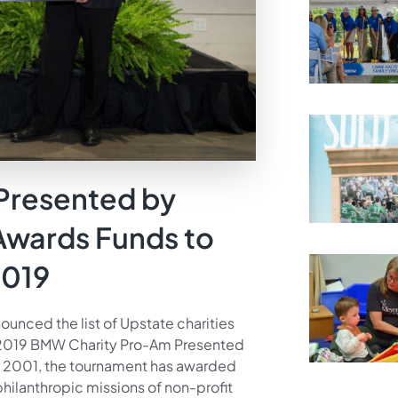
Presented by
wards Funds to
2019
ounced the list of Upstate charities
 2019 BMW Charity Pro-Am Presented
n 2001, the tournament has awarded
philanthropic missions of non-profit