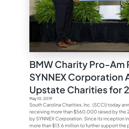
BMW Charity Pro-Am 
SYNNEX Corporation A
Upstate Charities for 
May 10, 2019
South Carolina Charities, Inc. (SCCI) today ann
receiving more than $560,000 raised by the
by SYNNEX Corporation. Since its inception i
more than $13.6 million to further support the 