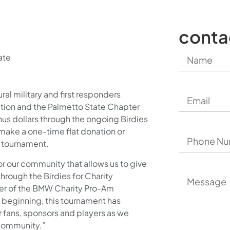
conta
ate
al military and first responders
tion and the Palmetto State Chapter
onus dollars through the ongoing Birdies
make a one-time flat donation or
e tournament.
or our community that allows us to give
hrough the Birdies for Charity
rer of the BMW Charity Pro-Am
beginning, this tournament has
fans, sponsors and players as we
 community.”