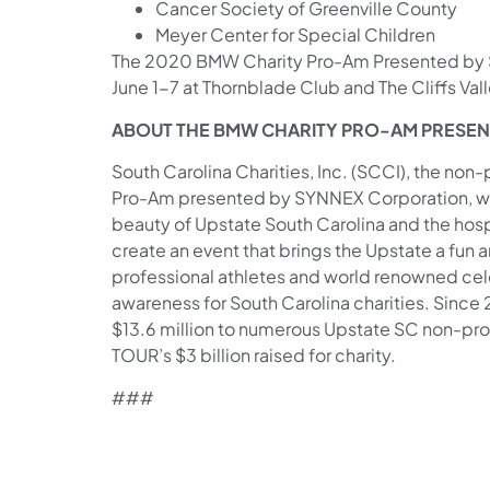
Cancer Society of Greenville County
Meyer Center for Special Children
The 2020 BMW Charity Pro-Am Presented by S
June 1-7 at Thornblade Club and The Cliffs Valle
ABOUT THE BMW CHARITY PRO-AM PRESE
South Carolina Charities, Inc. (SCCI), the non
Pro-Am presented by SYNNEX Corporation, wa
beauty of Upstate South Carolina and the hospita
create an event that brings the Upstate a fun
professional athletes and world renowned cel
awareness for South Carolina charities. Since
$13.6 million to numerous Upstate SC non-profi
TOUR’s $3 billion raised for charity.
###