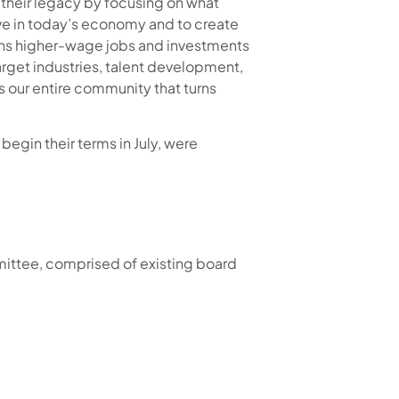
or their legacy by focusing on what
ve in today’s economy and to create
eans higher-wage jobs and investments
rget industries, talent development,
ss our entire community that turns
gin their terms in July, were
ttee, comprised of existing board