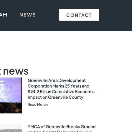
EAM
NEWS
CONTACT
t news
Greenville Area Development
Corporation Marks 25 Years and
$94.2 Billion Cumulative Economic
Impact on Greenville County
Read More »
YMCA of Greenville Breaks Ground