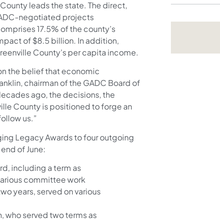
 County leads the state. The direct,
GADC-negotiated projects
comprises 17.5% of the county’s
ct of $8.5 billion. In addition,
eenville County’s per capita income.
 on the belief that economic
ranklin, chairman of the GADC Board of
decades ago, the decisions, the
ille County is positioned to forge an
follow us.”
ging Legacy Awards to four outgoing
end of June:
rd, including a term as
various committee work
 two years, served on various
n, who served two terms as