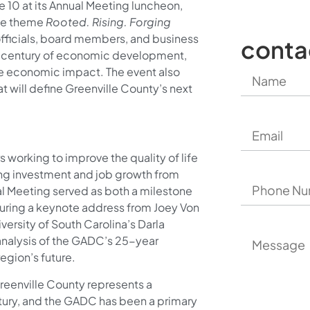
e 10 at its Annual Meeting luncheon,
the theme
Rooted. Rising. Forging
fficials, board members, and business
conta
er century of economic development,
ive economic impact. The event also
t will define Greenville County’s next
working to improve the quality of life
ting investment and job growth from
al Meeting served as both a milestone
turing a keynote address from Joey Von
versity of South Carolina’s Darla
analysis of the GADC’s 25-year
egion’s future.
reenville County represents a
tury, and the GADC has been a primary