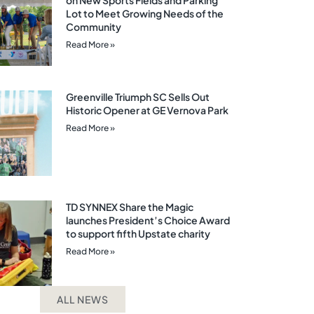
on New Sports Fields and Parking
Lot to Meet Growing Needs of the
Community
Read More »
Greenville Triumph SC Sells Out
Historic Opener at GE Vernova Park
Read More »
TD SYNNEX Share the Magic
launches President’s Choice Award
to support fifth Upstate charity
Read More »
ALL NEWS