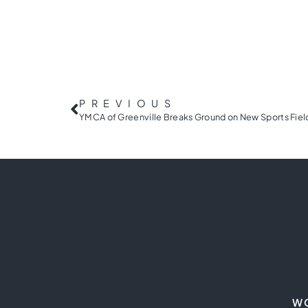
PREVIOUS
W