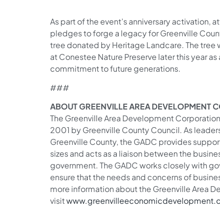
As part of the event’s anniversary activation, 
pledges to forge a legacy for Greenville Coun
tree donated by Heritage Landcare. The tree 
at Conestee Nature Preserve later this year as
commitment to future generations.
###
ABOUT GREENVILLE AREA DEVELOPMENT 
The Greenville Area Development Corporation i
2001 by Greenville County Council. As leade
Greenville County, the GADC provides support 
sizes and acts as a liaison between the busin
government. The GADC works closely with gov
ensure that the needs and concerns of busine
more information about the Greenville Area 
visit
www.greenvilleeconomicdevelopment.