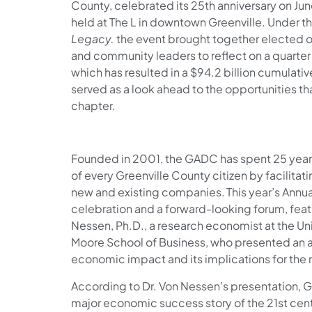
County, celebrated its 25th anniversary on Jun
held at The L in downtown Greenville. Under 
Legacy.
the event brought together elected o
and community leaders to reflect on a quart
which has resulted in a $94.2 billion cumulat
served as a look ahead to the opportunities tha
chapter.
Founded in 2001, the GADC has spent 25 years 
of every Greenville County citizen by facilita
new and existing companies. This year’s Annu
celebration and a forward-looking forum, fea
Nessen, Ph.D., a research economist at the Uni
Moore School of Business, who presented an 
economic impact and its implications for the r
According to Dr. Von Nessen’s presentation, G
major economic success story of the 21st cen