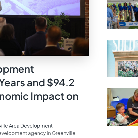
lopment
Years and $94.2
onomic Impact on
ville Area Development
velopment agency in Greenville