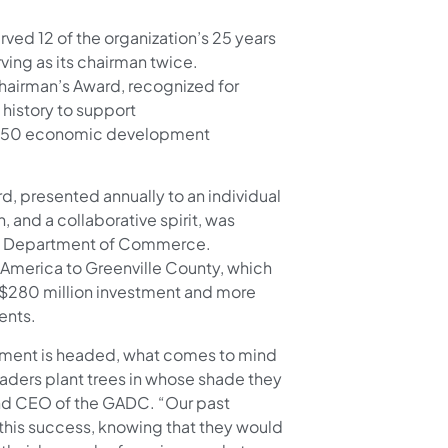
ved 12 of the organization’s 25 years
rving as its chairman twice.
hairman’s Award, recognized for
 history to support
rly 50 economic development
d, presented annually to an individual
and a collaborative spirit, was
ina Department of Commerce.
h America to Greenville County, which
a $280 million investment and more
dents.
ment is headed, what comes to mind
leaders plant trees in whose shade they
 and CEO of the GADC. “Our past
this success, knowing that they would