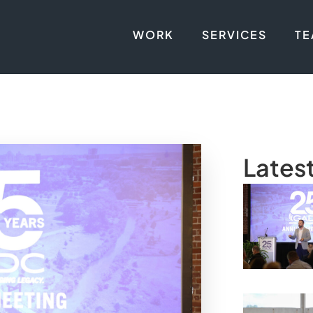
WORK
SERVICES
T
Lates