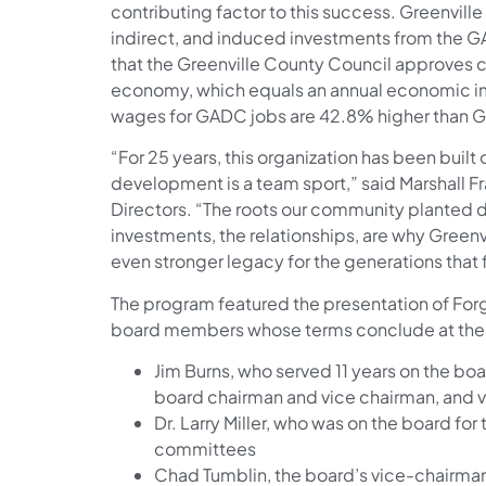
contributing factor to this success. Greenville
indirect, and induced investments from the 
that the Greenville County Council approves 
economy, which equals an annual economic impa
wages for GADC jobs are 42.8% higher than Gr
“For 25 years, this organization has been built
development is a team sport,” said Marshall F
Directors. “The roots our community planted 
investments, the relationships, are why Greenv
even stronger legacy for the generations that 
The program featured the presentation of For
board members whose terms conclude at the 
Jim Burns, who served 11 years on the boa
board chairman and vice chairman, and 
Dr. Larry Miller, who was on the board for
committees
Chad Tumblin, the board’s vice-chairma