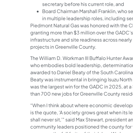
secretary before his current role, and
Board Chairman Marshall Franklin, who ser
in multiple leadership roles, including se
Piedmont Natural Gas was honored with the C
granting more than $3 million over the GADC’s
infrastructure and site readiness across nea
projects in Greenville County.
The William D. Workman III Buffalo Hunter Awar
who embodies bold leadership, determination, 
awarded to Daniel Beaty of the South Carol
Beaty was instrumental in bringing Isuzu Nort
was the largest win for the GADC in 2025, at 
than 700 new jobs for Greenville County resi
“When I think about where economic develop
is the quote, ‘A society grows great when its 
shall never sit,’” said Max Stewart, president
community leaders positioned the county for 