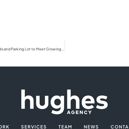
YMCA of Greenville Breaks Ground on New Sports Fields and Parking Lot to Meet Growing Needs of the Community
ORK
SERVICES
TEAM
NEWS
CONTA