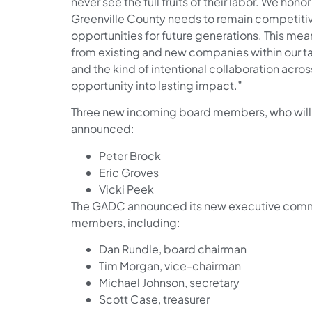
never see the full fruits of their labor. We hon
Greenville County needs to remain competiti
opportunities for future generations. This m
from existing and new companies within our ta
and the kind of intentional collaboration acro
opportunity into lasting impact.”
Three new incoming board members, who will be
announced:
Peter Brock
Eric Groves
Vicki Peek
The GADC announced its new executive commi
members, including:
Dan Rundle, board chairman
Tim Morgan, vice-chairman
Michael Johnson, secretary
Scott Case, treasurer