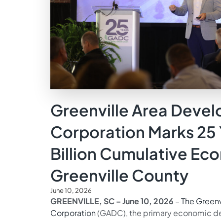
Greenville Area Deve
Corporation Marks 25 
Billion Cumulative Ec
Greenville County
June 10, 2026
GREENVILLE, SC – June 10, 2026
–
The Green
Corporation
(GADC), the primary economic de