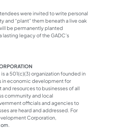
attendees were invited to write personal
ty and “plant” them beneath a live oak
will be permanently planted
 a lasting legacy of the GADC’s
CORPORATION
s a 501(c)(3) organization founded in
rs in economic development for
and resources to businesses of all
ess community and local
ernment officials and agencies to
sses are heard and addressed. For
Development Corporation,
com
.