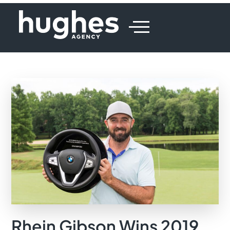
Rhein Gibson Wins 2019