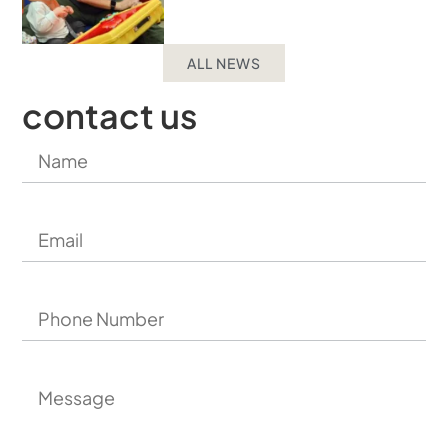
ALL NEWS
contact us