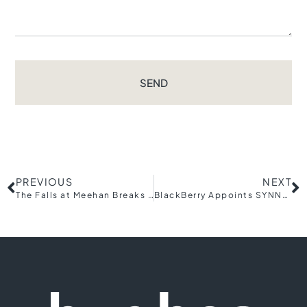
SEND
PREVIOUS
NEXT
The Falls at Meehan Breaks Ground on Expansion, Phase Three to Include Townhomes, Community Pool
BlackBerry Appoints SYNNEX Corporation as New American Distributor to Manage and Drive Partner Ecosystem Growth