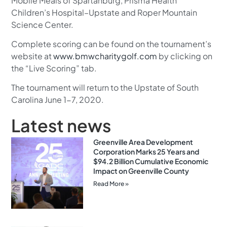
Mobile Meals of Spartanburg, Prisma Health
Children’s Hospital–Upstate and Roper Mountain
Science Center.
Complete scoring can be found on the tournament’s
website at
www.bmwcharitygolf.com
by clicking on
the “Live Scoring” tab.
The tournament will return to the Upstate of South
Carolina June 1-7, 2020.
Latest news
Greenville Area Development
Corporation Marks 25 Years and
$94.2 Billion Cumulative Economic
Impact on Greenville County
Read More »