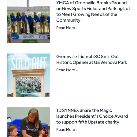
YMCA of Greenville Breaks Ground
on New Sports Fields and Parking Lot
to Meet Growing Needs of the
Community
Read More »
Greenville Triumph SC Sells Out
Historic Opener at GE Vernova Park
Read More »
TD SYNNEX Share the Magic
launches President’s Choice Award
to support fifth Upstate charity
Read More »