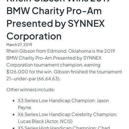
BMW Charity Pro-Am
Presented by SYNNEX
Corporation
March 27, 2019
Rhein Gibson from Edmond, Oklahoma is the 2019
BMW Charity Pro-Am Presented by SYNNEX
Corporation tournament champion, earning
$126,000 for the win. Gibson finished the tournament
21-under-par (66,64,63).
Other winners include:
X3 Series Low Handicap Champion: Jason
Payne
X6 Series Low Handicap Celebrity Champion:
Lucas Black (Actor,
NCIS
)
X5 Series High Handicap Champion: Chad