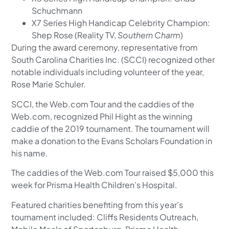
Schuchmann
X7 Series High Handicap Celebrity Champion:
Shep Rose (Reality TV,
Southern Charm
)
During the award ceremony, representative from
South Carolina Charities Inc. (SCCI) recognized other
notable individuals including volunteer of the year,
Rose Marie Schuler.
SCCI, the Web.com Tour and the caddies of the
Web.com, recognized Phil Hight as the winning
caddie of the 2019 tournament. The tournament will
make a donation to the Evans Scholars Foundation in
his name.
The caddies of the Web.com Tour raised $5,000 this
week for Prisma Health Children’s Hospital.
Featured charities benefiting from this year’s
tournament included: Cliffs Residents Outreach,