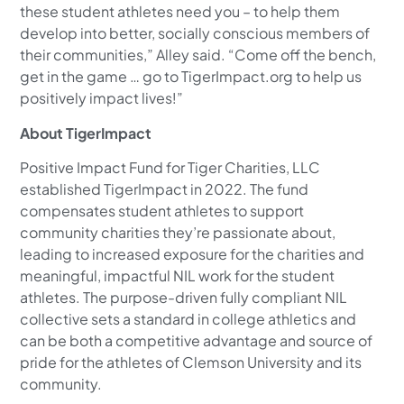
these student athletes need you – to help them
develop into better, socially conscious members of
their communities,” Alley said. “Come off the bench,
get in the game … go to TigerImpact.org to help us
positively impact lives!”
About TigerImpact
Positive Impact Fund for Tiger Charities, LLC
established TigerImpact in 2022. The fund
compensates student athletes to support
community charities they’re passionate about,
leading to increased exposure for the charities and
meaningful, impactful NIL work for the student
athletes. The purpose-driven fully compliant NIL
collective sets a standard in college athletics and
can be both a competitive advantage and source of
pride for the athletes of Clemson University and its
community.