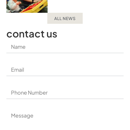
ALL NEWS
contact us