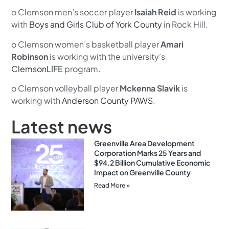
o Clemson men’s soccer player
Isaiah Reid
is working
with
Boys and Girls Club of York County
in Rock Hill.
o Clemson women’s basketball player
Amari
Robinson
is working with the university’s
ClemsonLIFE
program.
o Clemson volleyball player
Mckenna Slavik
is
working with
Anderson County PAWS
.
Latest news
Greenville Area Development
Corporation Marks 25 Years and
$94.2 Billion Cumulative Economic
Impact on Greenville County
Read More »