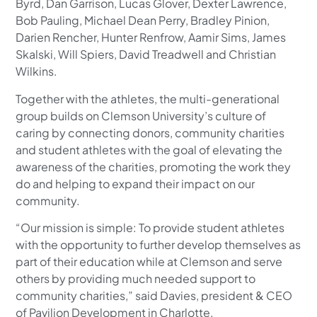
Byrd, Dan Garrison, Lucas Glover, Dexter Lawrence,
Bob Pauling, Michael Dean Perry, Bradley Pinion,
Darien Rencher, Hunter Renfrow, Aamir Sims, James
Skalski, Will Spiers, David Treadwell and Christian
Wilkins.
Together with the athletes, the multi-generational
group builds on Clemson University’s culture of
caring by connecting donors, community charities
and student athletes with the goal of elevating the
awareness of the charities, promoting the work they
do and helping to expand their impact on our
community.
“Our mission is simple: To provide student athletes
with the opportunity to further develop themselves as
part of their education while at Clemson and serve
others by providing much needed support to
community charities,” said Davies, president & CEO
of Pavilion Development in Charlotte.