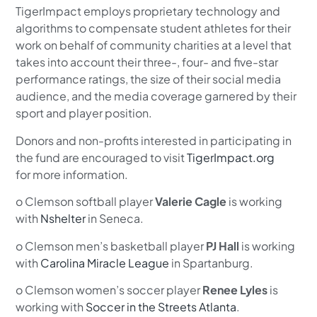
TigerImpact employs proprietary technology and
algorithms to compensate student athletes for their
work on behalf of community charities at a level that
takes into account their three-, four- and five-star
performance ratings, the size of their social media
audience, and the media coverage garnered by their
sport and player position.
Donors and non-profits interested in participating in
the fund are encouraged to visit
TigerImpact.org
for more information.
o Clemson softball player
Valerie Cagle
is working
with
Nshelter
in Seneca.
o Clemson men’s basketball player
PJ Hall
is working
with
Carolina Miracle League
in Spartanburg.
o Clemson women’s soccer player
Renee Lyles
is
working with
Soccer in the Streets Atlanta
.