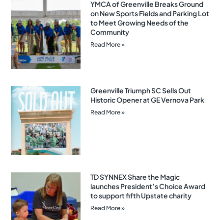
YMCA of Greenville Breaks Ground
on New Sports Fields and Parking Lot
to Meet Growing Needs of the
Community
Read More »
Greenville Triumph SC Sells Out
Historic Opener at GE Vernova Park
Read More »
TD SYNNEX Share the Magic
launches President’s Choice Award
to support fifth Upstate charity
Read More »