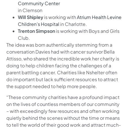
Community Center
in Clemson
Will Shipley
is working with
Atrium Health Levine
Children’s Hospital
in Charlotte.
Trenton Simpson
is working with Boys and Girls
Club.
The idea was born authentically stemming from a
conversation Davies had with cancer survivor Bella
Attisso, who shared the incredible work her charity is
doing to help children facing the challenges of a
parent battling cancer. Charities like Nshelter often
do important but lack sufficient resources to attract
the support needed to help more people.
“These community charities have a profound impact
on the lives of countless members of our community
– with exceedingly few resources and often working
quietly behind the scenes without the time or means
to tell the world of their good work and attract much-