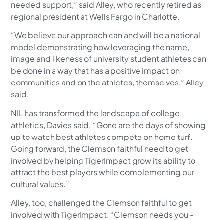
needed support,” said Alley, who recently retired as
regional president at Wells Fargo in Charlotte.
“We believe our approach can and will be a national
model demonstrating how leveraging the name,
image and likeness of university student athletes can
be done in a way that has a positive impact on
communities and on the athletes, themselves,” Alley
said.
NIL has transformed the landscape of college
athletics, Davies said. “Gone are the days of showing
up to watch best athletes compete on home turf.
Going forward, the Clemson faithful need to get
involved by helping TigerImpact grow its ability to
attract the best players while complementing our
cultural values.”
Alley, too, challenged the Clemson faithful to get
involved with TigerImpact. “Clemson needs you –