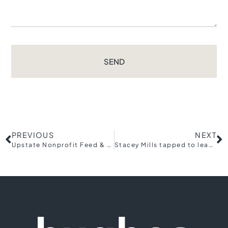
SEND
PREVIOUS
NEXT
Upstate Nonprofit Feed & Seed Co. Opens in Historic Judson Mill District
Stacey Mills tapped to lead Greenville Racial Equity and Economic Mobility (REEM) Commission