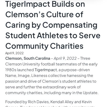
TigerImpact Builds on
Clemson’s Culture of
Caring by Compensating
Student Athletes to Serve
Community Charities
April 9, 2022
Clemson, South Carolina
–
April 9, 2022
– Three
Clemson University football teammates of the early
1980s launched
TigerImpact
, a purpose-driven
Name, Image, Likeness collective harnessing the
passion and drive of Clemson’s student athletes to
serve and further the extraordinary work of
community charities, including many in the Upstate.
Founded by Rich Davies, Kendall Alley and Kevin