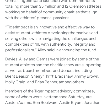
Gemas, TigerImpact launched with commitments
totaling more than $5 million and 12 Clemson athletes
working on behalf of community charities that align
with the athletes’ personal passions.
“TigerImpact is an innovative and effective way to
assist student-athletes developing themselves and
serving others while navigating the challenges and
complexities of NIL with authenticity, integrity and
professionalism,” Alley said in announcing the fund.
Davies, Alley and Gemas were joined by some of the
student athletes and the charities they are supporting
as well as board members and donors, including
Brent Beason, Sherry ‘Thrift’ Bradshaw, Jimmy Brown,
Molly Craig, and Brian Penner, among others.
Members of the TigerImpact advisory committee,
some of whom were in attendance Saturday, are
Austen Adams, Ben Boulware, Austin Bryant, Jonathan