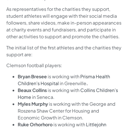
As representatives for the charities they support,
student athletes will engage with their social media
followers, share videos, make in-person appearances
at charity events and fundraisers, and participate in
other activities to support and promote the charities.
The initial list of the first athletes and the charities they
support are:
Clemson football players:
Bryan Bresee
is working with
Prisma Health
Children’s Hospital
in Greenville
.
Beaux Collins
is working with
Collins Children’s
Home
in Seneca.
Myles Murphy
is working with the George and
Roszena Shaw Center for Housing and
Economic Growth in Clemson.
Ruke Orhorhoro
is working with
Littlejohn