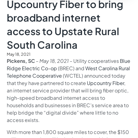
Upcountry Fiber to bring
broadband internet
access to Upstate Rural
South Carolina
May 18, 2021
Pickens, SC
–
May 18, 2021
– Utility cooperatives
Blue
Ridge Electric Co-op
(BREC) and
West Carolina Rural
Telephone Cooperative
(WCTEL) announced today
that they have partnered to create
Upcountry Fiber
,
an internet service provider that will bring fiber optic,
high-speed broadband internet access to
households and businesses in BREC’s service area to
help bridge the “digital divide” where little to no
access exists.
With more than 1,800 square miles to cover, the $150