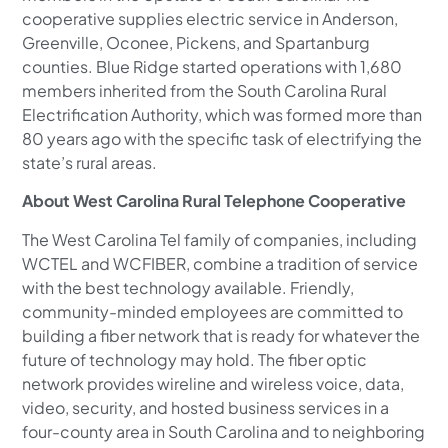
cooperative supplies electric service in Anderson,
Greenville, Oconee, Pickens, and Spartanburg
counties. Blue Ridge started operations with 1,680
members inherited from the South Carolina Rural
Electrification Authority, which was formed more than
80 years ago with the specific task of electrifying the
state’s rural areas.
About West Carolina Rural Telephone Cooperative
The West Carolina Tel family of companies, including
WCTEL and WCFIBER, combine a tradition of service
with the best technology available. Friendly,
community-minded employees are committed to
building a fiber network that is ready for whatever the
future of technology may hold. The fiber optic
network provides wireline and wireless voice, data,
video, security, and hosted business services in a
four-county area in South Carolina and to neighboring