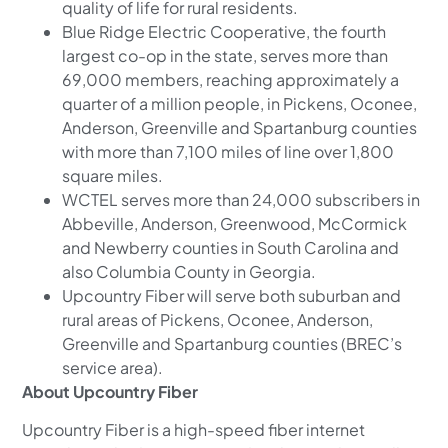
quality of life for rural residents.
Blue Ridge Electric Cooperative, the fourth
largest co-op in the state, serves more than
69,000 members, reaching approximately a
quarter of a million people, in Pickens, Oconee,
Anderson, Greenville and Spartanburg counties
with more than 7,100 miles of line over 1,800
square miles.
WCTEL serves more than 24,000 subscribers in
Abbeville, Anderson, Greenwood, McCormick
and Newberry counties in South Carolina and
also Columbia County in Georgia.
Upcountry Fiber will serve both suburban and
rural areas of Pickens, Oconee, Anderson,
Greenville and Spartanburg counties (BREC’s
service area).
About Upcountry Fiber
Upcountry Fiber is a high-speed fiber internet