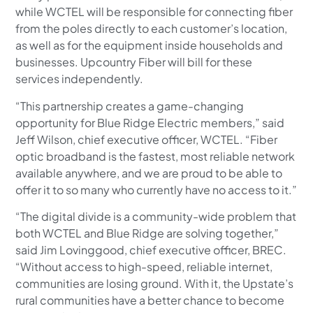
while WCTEL will be responsible for connecting fiber
from the poles directly to each customer’s location,
as well as for the equipment inside households and
businesses. Upcountry Fiber will bill for these
services independently.
“This partnership creates a game-changing
opportunity for Blue Ridge Electric members,” said
Jeff Wilson, chief executive officer, WCTEL. “Fiber
optic broadband is the fastest, most reliable network
available anywhere, and we are proud to be able to
offer it to so many who currently have no access to it.”
“The digital divide is a community-wide problem that
both WCTEL and Blue Ridge are solving together,”
said Jim Lovinggood, chief executive officer, BREC.
“Without access to high-speed, reliable internet,
communities are losing ground. With it, the Upstate’s
rural communities have a better chance to become