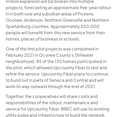
million expansion will be broken into multiple
projects, forecasting an approximate five-year rollout
in in both rural and suburban areas of Pickens,
Oconee, Anderson, Northern Greenville and Northern
Spartanburg counties. Approximately 250,000
people will benefit from this new service from their
homes, places of business or schools.
One of the first pilot projects was completed in
February 2021 in Oconee County’s Stillwater
neighborhood. 85 of the 130 homes participated in
the pilot, which allowed Upcountry Fiber to test and
refine the service. Upcountry Fiber plans to continue
to build out in parts of Seneca and Central and will
work its way outward through the end of 2021.
Together, the cooperatives will share costs and
responsibilities of the rollout, maintenance and
service for Upcountry Fiber. BREC will use its existing
utility poles and infrastructure to build the network,