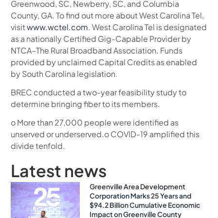
Greenwood, SC, Newberry, SC, and Columbia
County, GA. To find out more about West Carolina Tel,
visit
www.wctel.com
. West Carolina Tel is designated
as a nationally Certified Gig-Capable Provider by
NTCA–The Rural Broadband Association. Funds
provided by unclaimed Capital Credits as enabled
by South Carolina legislation.
BREC conducted a two-year feasibility study to
determine bringing fiber to its members.
o More than 27,000 people were identified as
unserved or underserved.o COVID-19 amplified this
divide tenfold.
Latest news
Greenville Area Development
Corporation Marks 25 Years and
$94.2 Billion Cumulative Economic
Impact on Greenville County