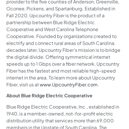
provider to the five counties of Anderson, Greenville,
Oconee, Pickens, and Spartanburg. Established in
Fall 2020, Upcountry Fiber is the product of a
partnership between Blue Ridge Electric
Cooperative and West Carolina Telephone
Cooperative. Founded by organizations created to
electrify and connect rural areas of South Carolina;
decades later, Upcountry Fiber’s mission is to bridge
the digital divide. Offering symmetrical internet
speeds up to 1 Gbps over a fiber network, Upcountry
Fiber has the fastest and most reliable high-speed
internet in the area. To learn more about Upcountry
Fiber, visit us at
www.UpcountryFiber.com
.
About Blue Ridge Electric Cooperative
Blue Ridge Electric Cooperative, Inc., established in
1940, is a member-owned, not-for-profit electric
distribution utility that services more than 69,000
members in the Upstate of South Carolina. The