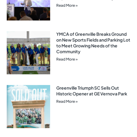
Read More »
YMCA of Greenville Breaks Ground
on New Sports Fields and Parking Lot
to Meet Growing Needs of the
Community
Read More »
Greenville Triumph SC Sells Out
Historic Opener at GE Vernova Park
Read More »