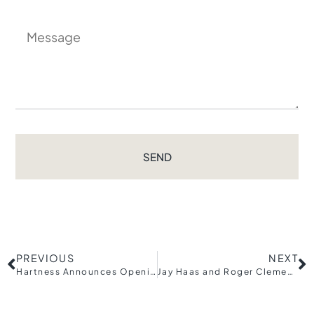
SEND
PREVIOUS
NEXT
Hartness Announces Opening of Village Kitchen Restaurant
Jay Haas and Roger Clemens to Support Upstate through Inaugural Breakfast with Champions presented by The Greenville Drive