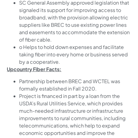
SC General Assembly approved legislation that
signaled its support for improving access to
broadband, with the provision allowing electric
suppliers like BREC to use existing power lines
and easements to accommodate the extension
of fiber cable.
o Helps to hold down expenses and facilitate
taking fiber into every home or business served
by a cooperative.
Upcountry Fiber Facts:
Partnership between BREC and WCTEL was
formally established in Fall 2020.
Project is financed in part by a loan from the
USDA’s Rural Utilities Service, which provides
much-needed infrastructure or infrastructure
improvements to rural communities, including
telecommunications, which help to expand
economic opportunities and improve the