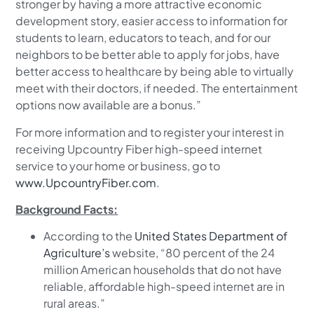
stronger by having a more attractive economic
development story, easier access to information for
students to learn, educators to teach, and for our
neighbors to be better able to apply for jobs, have
better access to healthcare by being able to virtually
meet with their doctors, if needed. The entertainment
options now available are a bonus.”
For more information and to register your interest in
receiving Upcountry Fiber high-speed internet
service to your home or business, go to
www.UpcountryFiber.com
.
Background Facts:
According to the
United States Department of
Agriculture’s
website, “80 percent of the 24
million American households that do not have
reliable, affordable high-speed internet are in
rural areas.”