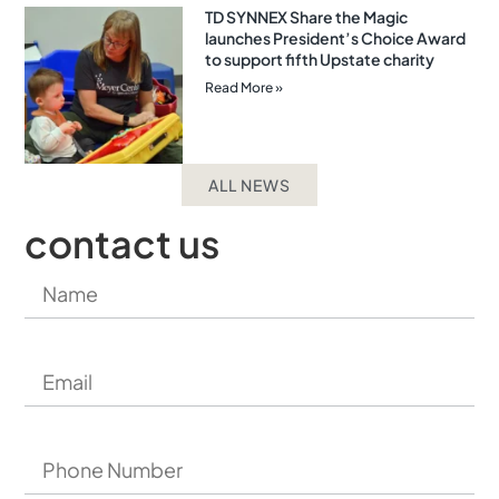
TD SYNNEX Share the Magic
launches President’s Choice Award
to support fifth Upstate charity
Read More »
ALL NEWS
contact us