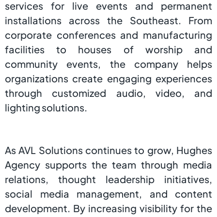
services for live events and permanent
installations across the Southeast. From
corporate conferences and manufacturing
facilities to houses of worship and
community events, the company helps
organizations create engaging experiences
through customized audio, video, and
lighting solutions.
As AVL Solutions continues to grow, Hughes
Agency supports the team through media
relations, thought leadership initiatives,
social media management, and content
development. By increasing visibility for the