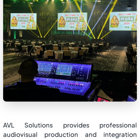
AVL Solutions provides professional
audiovisual production and integration