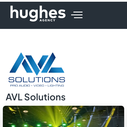
AVL Solutions