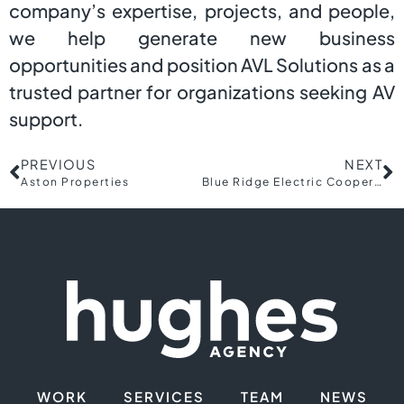
company’s expertise, projects, and people,
we help generate new business
opportunities and position AVL Solutions as a
trusted partner for organizations seeking AV
support.
PREVIOUS
NEXT
Aston Properties
Blue Ridge Electric Cooperative
WORK
SERVICES
TEAM
NEWS