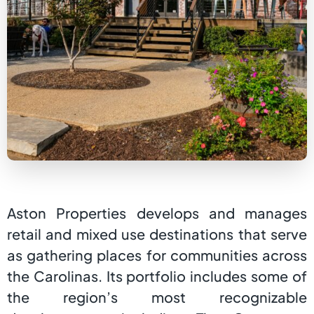
Aston Properties develops and manages
retail and mixed use destinations that serve
as gathering places for communities across
the Carolinas. Its portfolio includes some of
the region’s most recognizable