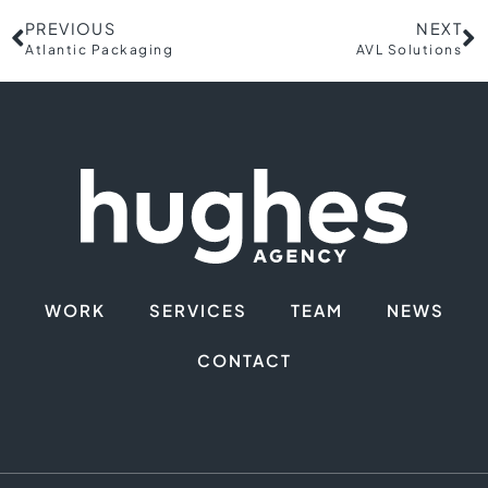
PREVIOUS
NEXT
Atlantic Packaging
AVL Solutions
WORK
SERVICES
TEAM
NEWS
CONTACT