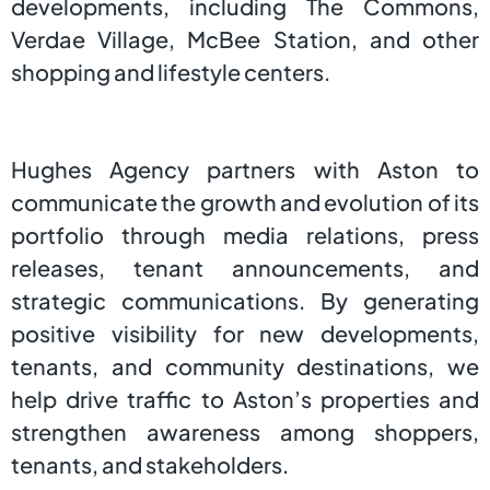
developments, including The Commons,
Verdae Village, McBee Station, and other
shopping and lifestyle centers.
Hughes Agency partners with Aston to
communicate the growth and evolution of its
portfolio through media relations, press
releases, tenant announcements, and
strategic communications. By generating
positive visibility for new developments,
tenants, and community destinations, we
help drive traffic to Aston’s properties and
strengthen awareness among shoppers,
tenants, and stakeholders.