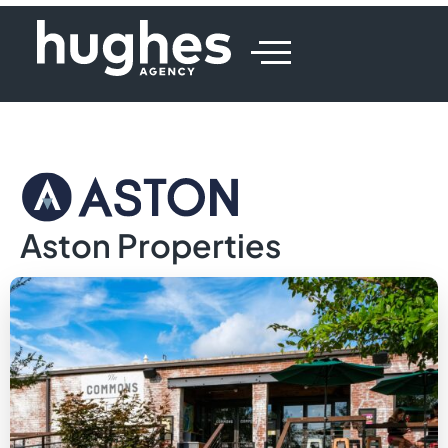
Aston Properties