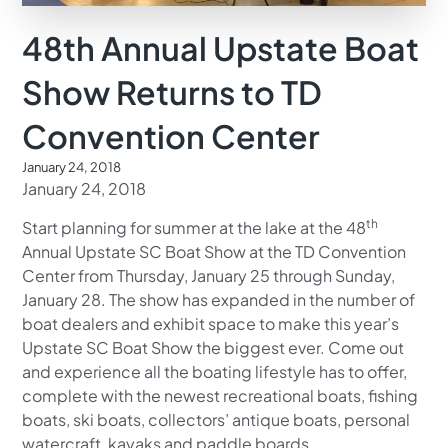
48th Annual Upstate Boat
Show Returns to TD
Convention Center
January 24, 2018
January 24, 2018
th
Start planning for summer at the lake at the 48
Annual Upstate SC Boat Show at the TD Convention
Center from Thursday, January 25 through Sunday,
January 28. The show has expanded in the number of
boat dealers and exhibit space to make this year’s
Upstate SC Boat Show the biggest ever. Come out
and experience all the boating lifestyle has to offer,
complete with the newest recreational boats, fishing
boats, ski boats, collectors’ antique boats, personal
watercraft, kayaks and paddle boards.