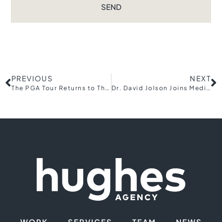
SEND
PREVIOUS
NEXT
The PGA Tour Returns to The Cliffs in 2018
Dr. David Jolson Joins Medical Team for Holowesko|Citadel Cycling
WORK
SERVICES
TEAM
NEWS