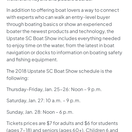
In addition to offering boat lovers a way to connect
with experts who can walk an entry-level buyer
through boating basics or show an experienced
boater the newest products and technology, the
Upstate SC Boat Show includes everything needed
to enjoy time on the water, from the latest in boat
navigation or docks to information on boating safety
and fishing equipment.
The 2018 Upstate SC Boat Show schedule is the
following:
Thursday-Friday, Jan. 25-26: Noon – 9 p.m.
Saturday, Jan. 27: 10 a.m. – 9 p.m.
Sunday, Jan. 28: Noon – 6 p.m.
Tickets prices are $7 for adults and $6 for students
(ages 7-18) and seniors (ages 60+). Children 6 and