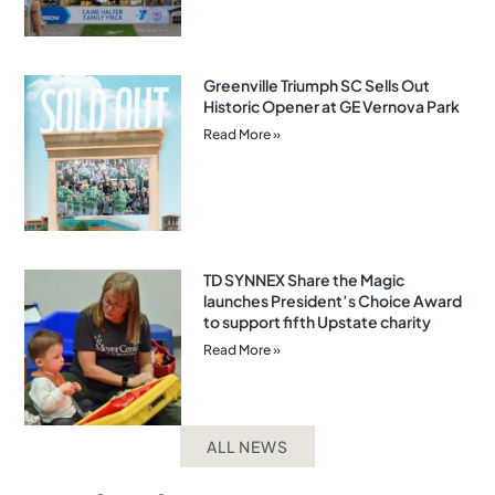
Greenville Triumph SC Sells Out
Historic Opener at GE Vernova Park
Read More »
TD SYNNEX Share the Magic
launches President’s Choice Award
to support fifth Upstate charity
Read More »
ALL NEWS