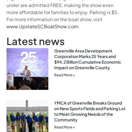
under are admitted FREE, making the show even
more affordable for families to enjoy. Parking is $5.
For more information on the boat show, visit
www.UpstateSCBoatShow.com
.
Latest news
Greenville Area Development
Corporation Marks 25 Years and
$94.2 Billion Cumulative Economic
Impact on Greenville County
Read More »
YMCA of Greenville Breaks Ground
on New Sports Fields and Parking Lot
to Meet Growing Needs of the
Community
Read More »