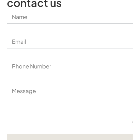
contact us