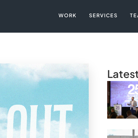
WORK
SERVICES
T
Lates