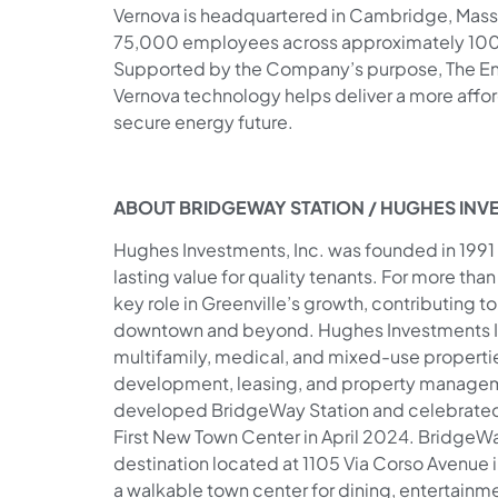
Vernova is headquartered in Cambridge, Massa
75,000 employees across approximately 100 
Supported by the Company’s purpose, The En
Vernova technology helps deliver a more afford
secure energy future.
ABOUT BRIDGEWAY STATION / HUGHES INV
Hughes Investments, Inc. was founded in 1991 
lasting value for quality tenants. For more th
key role in Greenville’s growth, contributing 
downtown and beyond. Hughes Investments Inc. 
multifamily, medical, and mixed-use properties
development, leasing, and property managem
developed BridgeWay Station and celebrated 
First New Town Center in April 2024. BridgeWa
destination located at 1105 Via Corso Avenue 
a walkable town center for dining, entertain