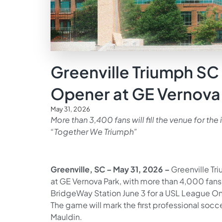
Greenville Triumph SC 
Opener at GE Vernova
May 31, 2026
More than 3,400 fans will fill the venue for th
“Together We Triumph”
Greenville, SC – May 31, 2026 –
Greenville Tr
at GE Vernova Park, with more than 4,000 fans 
BridgeWay Station June 3 for a USL League O
The game will mark the first professional socc
Mauldin.