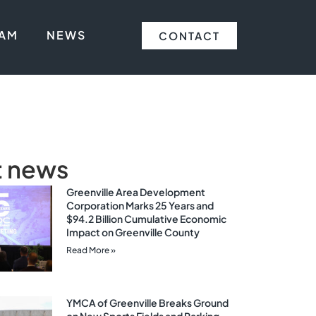
EAM
NEWS
CONTACT
t news
Greenville Area Development
Corporation Marks 25 Years and
$94.2 Billion Cumulative Economic
Impact on Greenville County
Read More »
YMCA of Greenville Breaks Ground