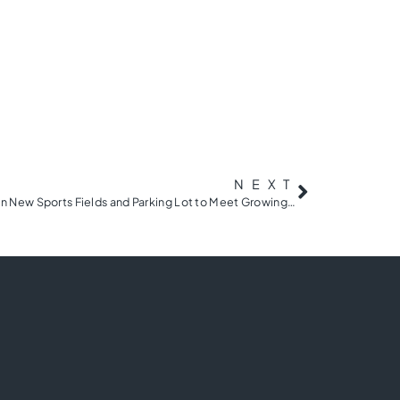
NEXT
YMCA of Greenville Breaks Ground on New Sports Fields and Parking Lot to Meet Growing Needs of the Community