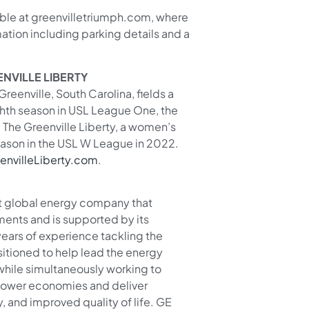
able at greenvilletriumph.com, where
tion including parking details and a
NVILLE LIBERTY
reenville, South Carolina, fields a
ghth season in USL League One, the
. The Greenville Liberty, a women’s
eason in the USL W League in 2022.
envilleLiberty.com
.
lt global energy company that
ments and is supported by its
years of experience tackling the
sitioned to help lead the energy
 while simultaneously working to
power economies and deliver
ity, and improved quality of life. GE