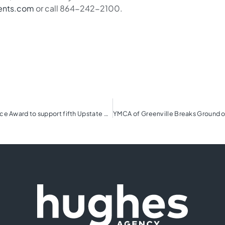
ents.com
or call 864-242-2100.
TD SYNNEX Share the Magic launches President’s Choice Award to support fifth Upstate charity