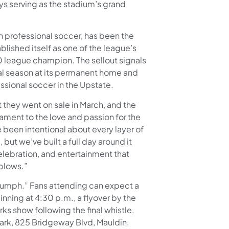
ys serving as the stadium’s grand
n professional soccer, has been the
blished itself as one of the league’s
0 league champion. The sellout signals
al season at its permanent home and
essional soccer in the Upstate.
they went on sale in March, and the
ament to the love and passion for the
 been intentional about every layer of
but we’ve built a full day around it
celebration, and entertainment that
 blows.”
iumph.” Fans attending can expect a
ning at 4:30 p.m., a flyover by the
rks show following the final whistle.
 Park, 825 Bridgeway Blvd, Mauldin.