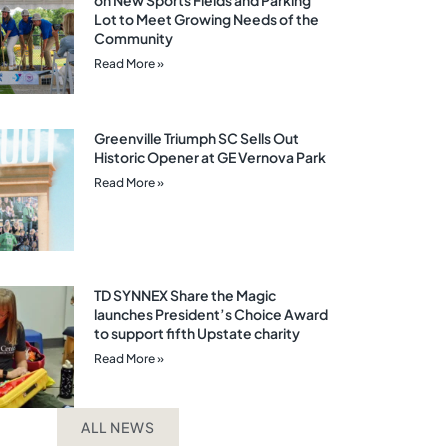
on New Sports Fields and Parking
Lot to Meet Growing Needs of the
Community
Read More »
Greenville Triumph SC Sells Out
Historic Opener at GE Vernova Park
Read More »
TD SYNNEX Share the Magic
launches President’s Choice Award
to support fifth Upstate charity
Read More »
ALL NEWS