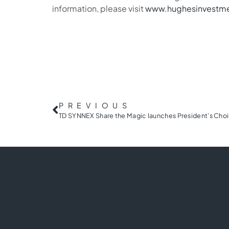
information, please visit
www.hughesinvestm
PREVIOUS