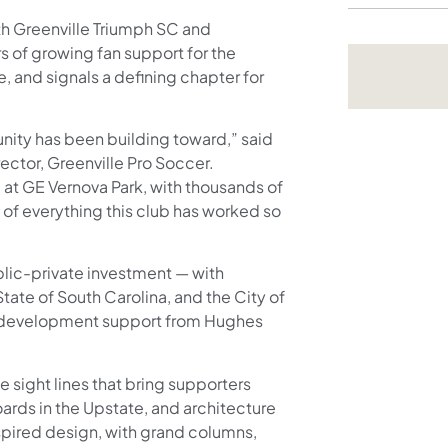
h Greenville Triumph SC and
rs of growing fan support for the
, and signals a defining chapter for
unity has been building toward,” said
ector, Greenville Pro Soccer.
 3 at GE Vernova Park, with thousands of
 of everything this club has worked so
blic-private investment — with
tate of South Carolina, and the City of
d development support from Hughes
.
 sight lines that bring supporters
oards in the Upstate, and architecture
spired design, with grand columns,