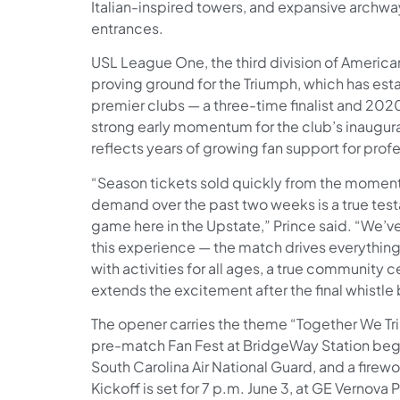
Italian-inspired towers, and expansive archwa
entrances.
USL League One, the third division of America
proving ground for the Triumph, which has esta
premier clubs — a three-time finalist and 202
strong early momentum for the club’s inaugur
reflects years of growing fan support for prof
“Season tickets sold quickly from the moment 
demand over the past two weeks is a true test
game here in the Upstate,” Prince said. “We’ve
this experience — the match drives everything, 
with activities for all ages, a true community 
extends the excitement after the final whistle
The opener carries the theme “Together We Tr
pre-match Fan Fest at BridgeWay Station begin
South Carolina Air National Guard, and a firewo
Kickoff is set for 7 p.m. June 3, at GE Vernova