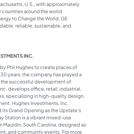
chusetts, U.S., with approximately
countries around the world.
ergy to Change the World, GE
able, reliable, sustainable, and
ESTMENTS INC.
by Phil Hughes to create places of
an 30 years, the company has played a
to the successful development of
develops office, retail, industrial,
, specializing in high-quality design,
ent. Hughes Investments, Inc.
its Grand Opening as the Upstate’s
y Station is a vibrant mixed-use
in Mauldin, South Carolina, designed as
ment, and community events. For more