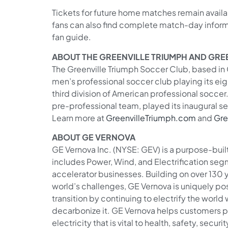
Tickets for future home matches remain avail
fans can also find complete match-day informa
fan guide.
ABOUT THE GREENVILLE TRIUMPH AND GREE
The Greenville Triumph Soccer Club, based in G
men’s professional soccer club playing its ei
third division of American professional soccer
pre-professional team, played its inaugural s
Learn more at
GreenvilleTriumph.com
and
Gre
ABOUT GE VERNOVA
GE Vernova Inc. (NYSE: GEV) is a purpose-bui
includes Power, Wind, and Electrification seg
accelerator businesses. Building on over 130 
world’s challenges, GE Vernova is uniquely po
transition by continuing to electrify the world
decarbonize it. GE Vernova helps customers 
electricity that is vital to health, safety, secur