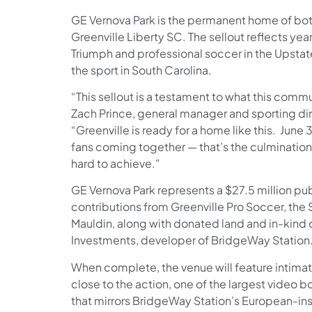
GE Vernova Park is the permanent home of bot
Greenville Liberty SC. The sellout reflects yea
Triumph and professional soccer in the Upstate
the sport in South Carolina.
“This sellout is a testament to what this comm
Zach Prince, general manager and sporting dir
“Greenville is ready for a home like this. June
fans coming together — that’s the culmination
hard to achieve.”
GE Vernova Park represents a $27.5 million pu
contributions from Greenville Pro Soccer, the S
Mauldin, along with donated land and in-kin
Investments, developer of BridgeWay Station
When complete, the venue will feature intimate
close to the action, one of the largest video b
that mirrors BridgeWay Station’s European-in