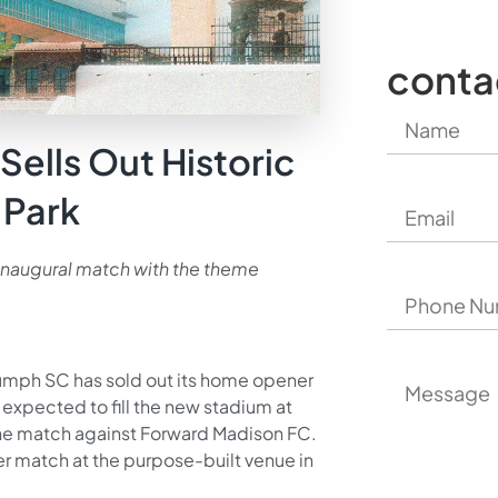
conta
Sells Out Historic
 Park
e inaugural match with the theme
iumph SC has sold out its home opener
expected to fill the new stadium at
ne match against Forward Madison FC.
er match at the purpose-built venue in