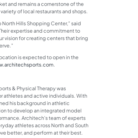
ket and remains a cornerstone of the
riety of local restaurants and shops.
 North Hills Shopping Center,” said
“Their expertise and commitment to
 vision for creating centers that bring
erve.”
ocation is expected to open in the
.architechsports.com
.
ports & Physical Therapy was
r athletes and active individuals. With
ned his background in athletic
ation to develop an integrated model
formance. Architech’s team of experts
veryday athletes across North and South
e better, and perform at their best.