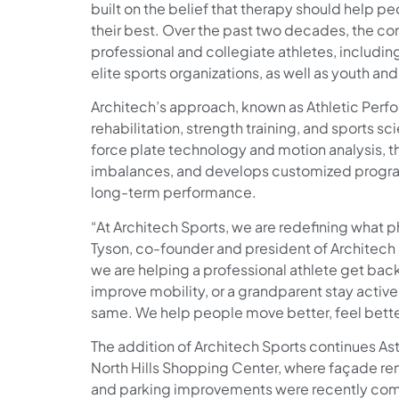
built on the belief that therapy should help 
their best. Over the past two decades, the c
professional and collegiate athletes, includin
elite sports organizations, as well as youth and
Architech’s approach, known as Athletic Per
rehabilitation, strength training, and sports sc
force plate technology and motion analysis, th
imbalances, and develops customized program
long-term performance.
“At Architech Sports, we are redefining what ph
Tyson, co-founder and president of Architech
we are helping a professional athlete get back
improve mobility, or a grandparent stay active 
same. We help people move better, feel better
The addition of Architech Sports continues Ast
North Hills Shopping Center, where façade re
and parking improvements were recently comp