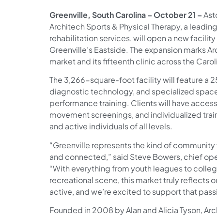
Greenville, South Carolina – October 21 –
Ast
Architech Sports & Physical Therapy, a leadin
rehabilitation services, will open a new facilit
Greenville’s Eastside. The expansion marks Arch
market and its fifteenth clinic across the Carol
The 3,266-square-foot facility will feature a 2
diagnostic technology, and specialized spaces 
performance training. Clients will have access
movement screenings, and individualized trai
and active individuals of all levels.
“Greenville represents the kind of community
and connected,” said Steve Bowers, chief oper
“With everything from youth leagues to collegi
recreational scene, this market truly reflects 
active, and we’re excited to support that pas
Founded in 2008 by Alan and Alicia Tyson, Ar