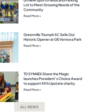
on New Sports Fields and Parking
Lot to Meet Growing Needs of the
Community
Read More »
Greenville Triumph SC Sells Out
Historic Opener at GE Vernova Park
Read More »
TD SYNNEX Share the Magic
launches President’s Choice Award
to support fifth Upstate charity
Read More »
ALL NEWS