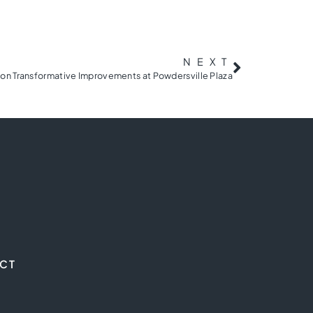
NEXT
on Transformative Improvements at Powdersville Plaza
CT