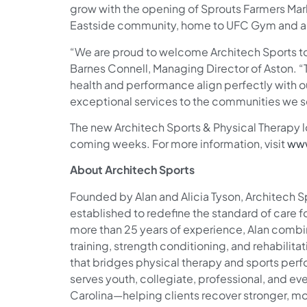
grow with the opening of Sprouts Farmers Mar
Eastside community, home to UFC Gym and a va
“We are proud to welcome Architech Sports to
Barnes Connell, Managing Director of Aston. 
health and performance align perfectly with our
exceptional services to the communities we s
The new Architech Sports & Physical Therapy l
coming weeks. For more information, visit
www
About Architech Sports
Founded by Alan and Alicia Tyson, Architech S
established to redefine the standard of care fo
more than 25 years of experience, Alan combi
training, strength conditioning, and rehabilit
that bridges physical therapy and sports per
serves youth, collegiate, professional, and e
Carolina—helping clients recover stronger, mov