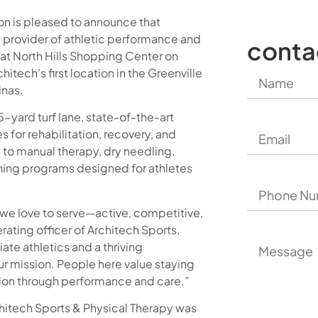
on is pleased to announce that
g provider of athletic performance and
conta
y at North Hills Shopping Center on
itech’s first location in the Greenville
inas.
5-yard turf lane, state-of-the-art
for rehabilitation, recovery, and
 to manual therapy, dry needling,
ning programs designed for athletes
 we love to serve—active, competitive,
ating officer of Architech Sports.
ate athletics and a thriving
our mission. People here value staying
sion through performance and care.”
chitech Sports & Physical Therapy was