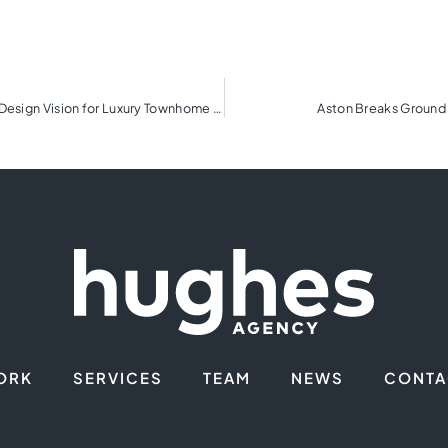
Biltmore Walk Debuts Interior Renderings Showcasing Design Vision for Luxury Townhome Community
Aston Breaks Ground 
ORK
SERVICES
TEAM
NEWS
CONTA