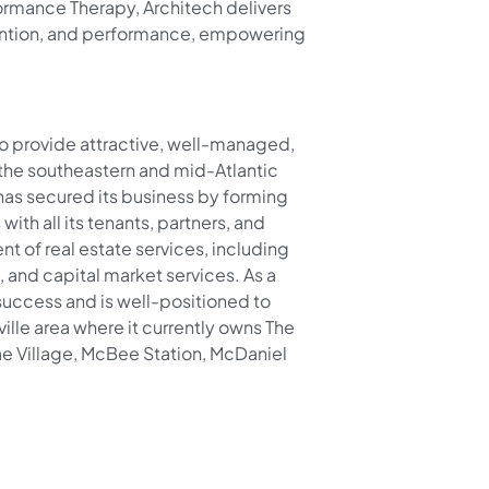
formance Therapy, Architech delivers
ention, and performance, empowering
o provide attractive, well-managed,
the southeastern and mid-Atlantic
 has secured its business by forming
ith all its tenants, partners, and
 of real estate services, including
and capital market services. As a
 success and is well-positioned to
ville area where it currently owns The
e Village, McBee Station, McDaniel