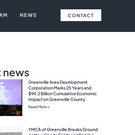
EAM
NEWS
CONTACT
t news
Greenville Area Development
Corporation Marks 25 Years and
$94.2 Billion Cumulative Economic
Impact on Greenville County
Read More »
YMCA of Greenville Breaks Ground