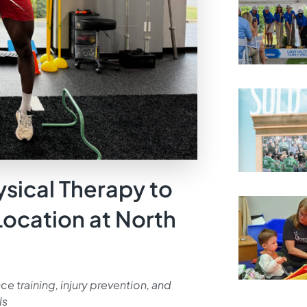
ysical Therapy to
Location at North
e training, injury prevention, and
ls