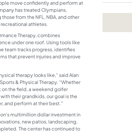
people move confidently and perform at
ompany has treated Olympians,
g those from the NFL, NBA, and other
 recreational athletes.
formance Therapy, combines
ience under one roof. Using tools like
e team tracks progress, identifies
s that prevent injuries and improve
ysical therapy looks like,” said Alan
 Sports & Physical Therapy. “Whether
 on the field, a weekend golfer
with their grandkids, our goal is the
, and perform at their best.”
on’s multimillion dollar investment in
novations, new patios, landscaping,
leted. The center has continued to