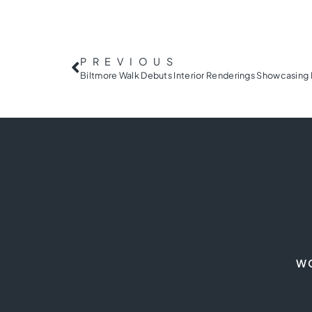
PREVIOUS
W