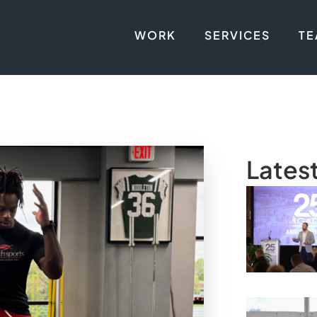
WORK
SERVICES
T
Lates