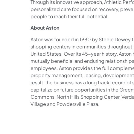
Through its innovative approach, Athletic Per
personalized care focused on recovery, prev
people to reach their full potential.
About Aston
Aston was founded in 1980 by Steele Dewey t
shopping centers in communities throughout 
United States. Over its 45-year history, Aston
mutually beneficial and enduring relationships w
employees. Aston provides the full complement
property management, leasing, development, 
result, the business has a long track record of
capitalize on future opportunities in the Green
Commons, North Hills Shopping Center, Verda
Village and Powdersville Plaza.