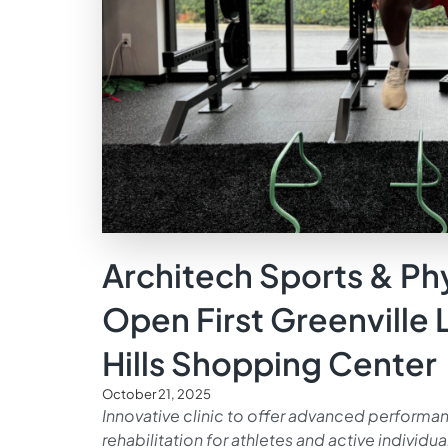
Architech Sports & Ph
Open First Greenville 
Hills Shopping Center
October 21, 2025
Innovative clinic to offer advanced performanc
rehabilitation for athletes and active individua