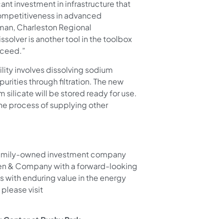
ant investment in infrastructure that
 competitiveness in advanced
rman, Charleston Regional
solver is another tool in the toolbox
cceed.”
ility involves dissolving sodium
purities through filtration. The new
m silicate will be stored ready for use.
the process of supplying other
te, family-owned investment company
ken & Company with a forward-looking
s with enduring value in the energy
please visit