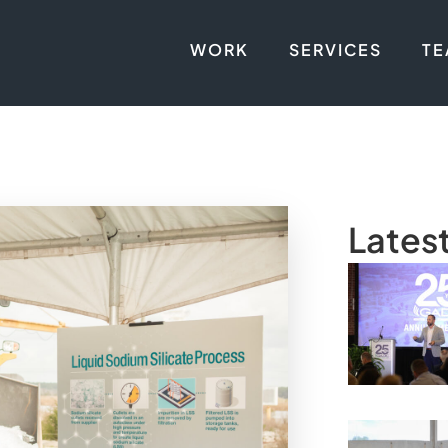
WORK
SERVICES
T
Lates