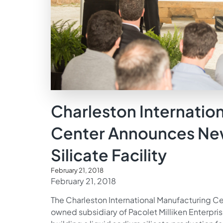
Charleston Internatio
Center Announces Ne
Silicate Facility
February 21, 2018
February 21, 2018
The Charleston International Manufacturing Ce
owned subsidiary of Pacolet Milliken Enterpri