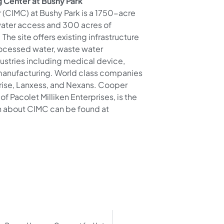
 Center at Bushy Park
 (CIMC) at Bushy Park is a 1750-acre
 water access and 300 acres of
he site offers existing infrastructure
rocessed water, waste water
ustries including medical device,
manufacturing. World class companies
mrise, Lanxess, and Nexans. Cooper
of Pacolet Milliken Enterprises, is the
n about CIMC can be found at