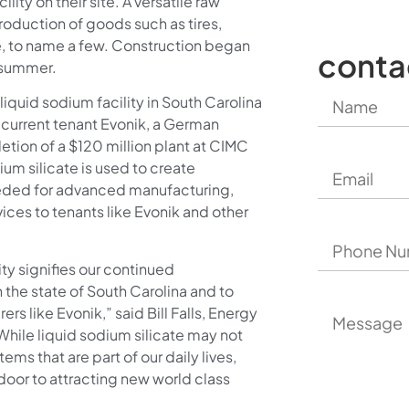
lity on their site. A versatile raw
production of goods such as tires,
, to name a few. Construction began
conta
s summer.
 liquid sodium facility in South Carolina
 current tenant Evonik, a German
tion of a $120 million plant at CIMC
ium silicate is used to create
eeded for advanced manufacturing,
ices to tenants like Evonik and other
ty signifies our continued
the state of South Carolina and to
rs like Evonik,” said Bill Falls, Energy
“While liquid sodium silicate may not
tems that are part of our daily lives,
 door to attracting new world class