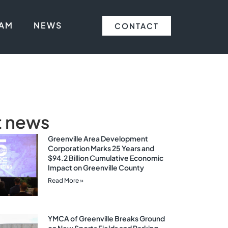
EAM
NEWS
CONTACT
t news
Greenville Area Development
Corporation Marks 25 Years and
$94.2 Billion Cumulative Economic
Impact on Greenville County
Read More »
YMCA of Greenville Breaks Ground