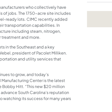
manufacturers who collectively have
s of jobs. The 1750-acre site includes
vel-ready lots. CIMC recently added
r transportation capabilities. In
ructure including steam, nitrogen,
r treatment and more.
ets in the Southeast and a key
Webel, president of Pacolet Milliken.
portation and utility services that
inues to grow, and today’s
Manufacturing Center is the latest
 Bobby Hitt. “This new $20 million
lp advance South Carolina’s reputation
 to watching its success for many years