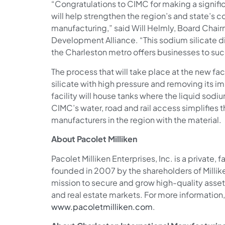
“Congratulations to CIMC for making a signific
will help strengthen the region’s and state’s
manufacturing,” said Will Helmly, Board Chai
Development Alliance. “This sodium silicate dis
the Charleston metro offers businesses to su
The process that will take place at the new fac
silicate with high pressure and removing its im
facility will house tanks where the liquid sodiu
CIMC’s water, road and rail access simplifies 
manufacturers in the region with the material.
About Pacolet Milliken
Pacolet Milliken Enterprises, Inc. is a priva
founded in 2007 by the shareholders of Milli
mission to secure and grow high-quality asset
and real estate markets. For more information, 
www.pacoletmilliken.com
.