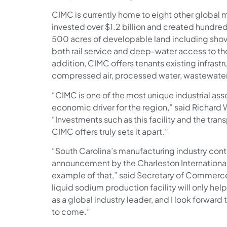
CIMC is currently home to eight other global 
invested over $1.2 billion and created hundred
500 acres of developable land including sho
both rail service and deep-water access to thei
addition, CIMC offers tenants existing infrast
compressed air, processed water, wastewate
“CIMC is one of the most unique industrial ass
economic driver for the region,” said Richard 
“Investments such as this facility and the trans
CIMC offers truly sets it apart.”
“South Carolina’s manufacturing industry cont
announcement by the Charleston International 
example of that,” said Secretary of Commerce
liquid sodium production facility will only he
as a global industry leader, and I look forward
to come.”