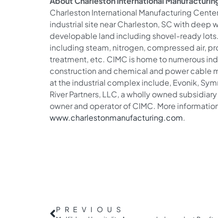
About Charleston International Manufacturing
Charleston International Manufacturing Center
industrial site near Charleston, SC with deep
developable land including shovel-ready lots. T
including steam, nitrogen, compressed air, p
treatment, etc. CIMC is home to numerous ind
construction and chemical and power cable 
at the industrial complex include, Evonik, Sy
River Partners, LLC, a wholly owned subsidiary 
owner and operator of CIMC. More informatio
www.charlestonmanufacturing.com
.
PREVIOUS