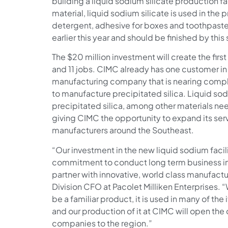
building a liquid sodium silicate production faci
material, liquid sodium silicate is used in the 
detergent, adhesive for boxes and toothpaste
earlier this year and should be finished by thi
The $20 million investment will create the first
and 11 jobs. CIMC already has one customer in
manufacturing company that is nearing comple
to manufacture precipitated silica. Liquid sod
precipitated silica, among other materials n
giving CIMC the opportunity to expand its serv
manufacturers around the Southeast.
“Our investment in the new liquid sodium facili
commitment to conduct long term business in 
partner with innovative, world class manufacture
Division CFO at Pacolet Milliken Enterprises. 
be a familiar product, it is used in many of the i
and our production of it at CIMC will open the
companies to the region.”