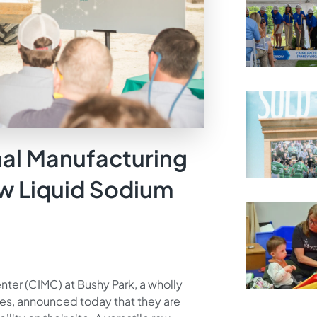
nal Manufacturing
w Liquid Sodium
nter (CIMC) at Bushy Park, a wholly
ses, announced today that they are