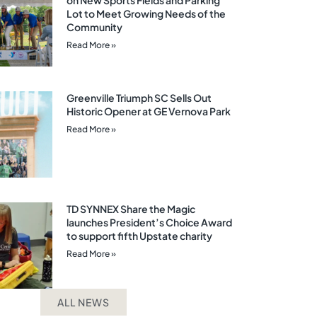
on New Sports Fields and Parking
Lot to Meet Growing Needs of the
Community
Read More »
Greenville Triumph SC Sells Out
Historic Opener at GE Vernova Park
Read More »
TD SYNNEX Share the Magic
launches President’s Choice Award
to support fifth Upstate charity
Read More »
ALL NEWS