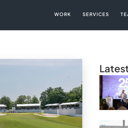
WORK
SERVICES
T
Lates