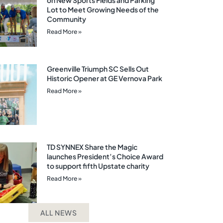
on New Sports Fields and Parking
Lot to Meet Growing Needs of the
Community
Read More »
Greenville Triumph SC Sells Out
Historic Opener at GE Vernova Park
Read More »
TD SYNNEX Share the Magic
launches President’s Choice Award
to support fifth Upstate charity
Read More »
ALL NEWS