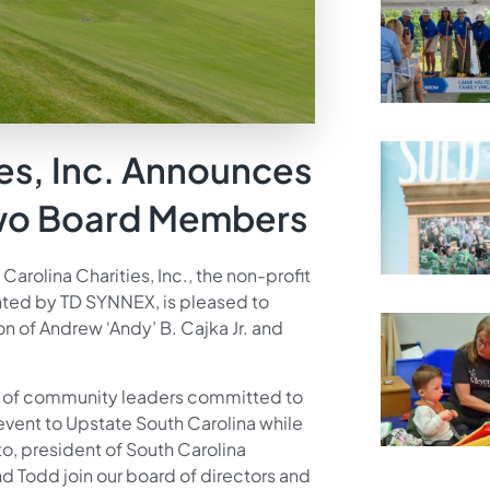
ies, Inc. Announces
Two Board Members
Carolina Charities, Inc., the non-profit
ted by TD SYNNEX, is pleased to
of Andrew ‘Andy’ B. Cajka Jr. and
m of community leaders committed to
 event to Upstate South Carolina while
to, president of South Carolina
nd Todd join our board of directors and