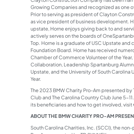
Growing Companies and recognized as one of t
Prior to serving as president of Clayton Cons
as vice president of business development. Hav
upstate, Horne enjoys giving back to and ser
actively serves on the boards of OneSpartanbu
Top. Horne is a graduate of USC Upstate and c
Foundation Board. Horne has received numero
Chamber of Commerce Volunteer of the Year, 
Collaboration, Leadership Spartanburg Alumnu
Upstate, and the University of South Carolina 
Year.
The 2023 BMW Charity Pro-Am presented by T
Club and The Carolina Country Club June 5-11.
its beneficiaries and how to get involved, visit
ABOUT THE BMW CHARITY PRO-AM PRESEN
South Carolina Charities, Inc. (SCCI), the non