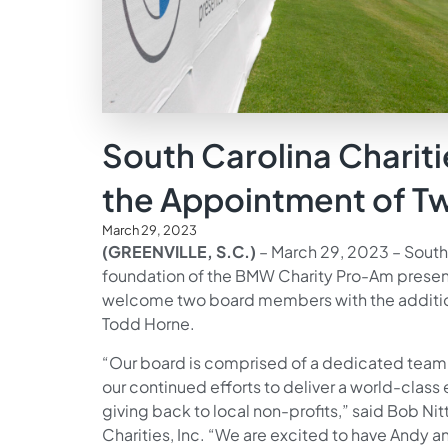
South Carolina Charit
the Appointment of 
March 29, 2023
(GREENVILLE, S.C.)
– March 29, 2023 – South 
foundation of the BMW Charity Pro-Am presen
welcome two board members with the addition 
Todd Horne.
“Our board is comprised of a dedicated tea
our continued efforts to deliver a world-class
giving back to local non-profits,” said Bob Nit
Charities, Inc. “We are excited to have Andy a