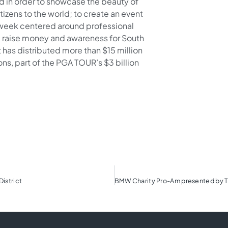
in order to showcase the beauty of
tizens to the world; to create an event
g week centered around professional
 raise money and awareness for South
 has distributed more than $15 million
ns, part of the PGA TOUR’s $3 billion
District