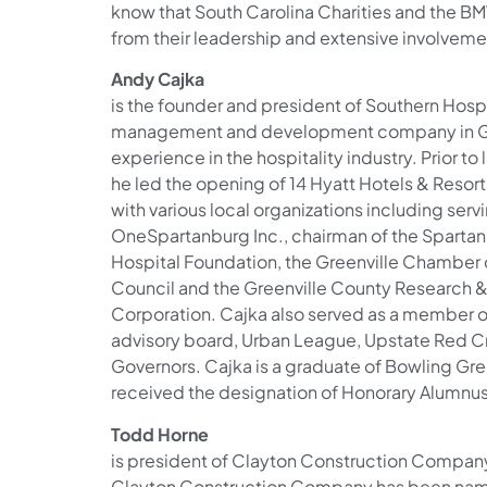
know that South Carolina Charities and the BM
from their leadership and extensive involveme
Andy Cajka
is the founder and president of Southern Hospi
management and development company in Gree
experience in the hospitality industry. Prior t
he led the opening of 14 Hyatt Hotels & Resort
with various local organizations including serv
OneSpartanburg Inc., chairman of the Spartan
Hospital Foundation, the Greenville Chamber
Council and the Greenville County Research
Corporation. Cajka also served as a member
advisory board, Urban League, Upstate Red C
Governors. Cajka is a graduate of Bowling Gre
received the designation of Honorary Alumnus
Todd Horne
is president of Clayton Construction Company
Clayton Construction Company has been name