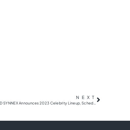
NEXT
BMW Charity Pro-Am presented by TD SYNNEX Announces 2023 Celebrity Lineup, Schedule of Events