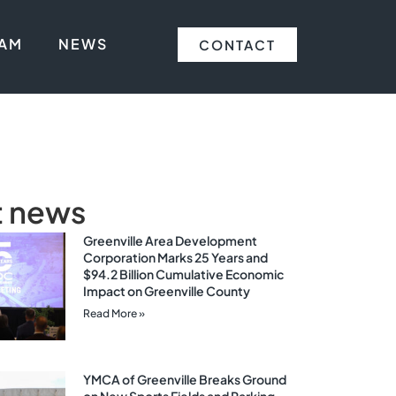
EAM
NEWS
CONTACT
t news
Greenville Area Development
Corporation Marks 25 Years and
$94.2 Billion Cumulative Economic
Impact on Greenville County
Read More »
YMCA of Greenville Breaks Ground