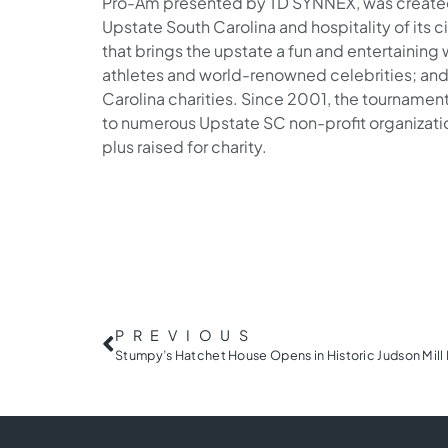
Pro-Am presented by TD SYNNEX, was created 
Upstate South Carolina and hospitality of its ci
that brings the upstate a fun and entertainin
athletes and world-renowned celebrities; and
Carolina charities. Since 2001, the tournament
to numerous Upstate SC non-profit organizatio
plus raised for charity.
PREVIOUS
Stumpy’s Hatchet House Opens in Historic Judson Mill 