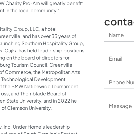
W Charity Pro-Am will greatly benefit
nt in the local community.”
conta
tality Group, LLC, a hotel
nville, and has over 35 years of
o launching Southern Hospitality Group,
s. Cajka has held leadership positions
ing on the board of directors for
burg Tourism Council, Greenville
 of Commerce, the Metropolitan Arts
 & Technological Development
 of the BMW Nationwide Tournament
ross, and Thornblade Board of
en State University, and in 2022 he
 of Clemson University.
, Inc. Under Horne’s leadership
d one of South Carolina’s Fastest