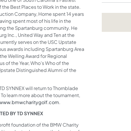
he Best Places to Work in the state.
truction Company, Horne spent 14 years
ing spent most of his life in the
ving the Spartanburg community. He
rg Inc., United Way and Ten at the
urrently serves on the USC Upstate
us awards including Spartanburg Area
the Welling Award for Regional
s of the Year, Who’s Who of the
Upstate Distinguished Alumni of the
D SYNNEX will return to Thornblade
 To learn more about the tournament,
www.bmwcharitygolf.com
.
TED BY TD SYNNEX
-profit foundation of the BMW Charity