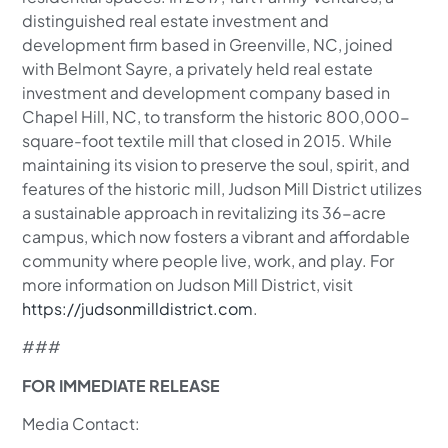
distinguished real estate investment and
development firm based in Greenville, NC, joined
with Belmont Sayre, a privately held real estate
investment and development company based in
Chapel Hill, NC, to transform the historic 800,000-
square-foot textile mill that closed in 2015. While
maintaining its vision to preserve the soul, spirit, and
features of the historic mill, Judson Mill District utilizes
a sustainable approach in revitalizing its 36-acre
campus, which now fosters a vibrant and affordable
community where people live, work, and play. For
more information on Judson Mill District, visit
https://judsonmilldistrict.com
.
###
FOR IMMEDIATE RELEASE
Media Contact: