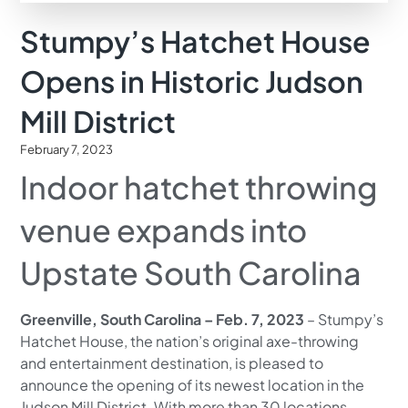
Stumpy’s Hatchet House
Opens in Historic Judson
Mill District
February 7, 2023
Indoor hatchet throwing
venue expands into
Upstate South Carolina
Greenville, South Carolina – Feb. 7, 2023
– Stumpy’s
Hatchet House, the nation’s original axe-throwing
and entertainment destination, is pleased to
announce the opening of its newest location in the
Judson Mill District. With more than 30 locations