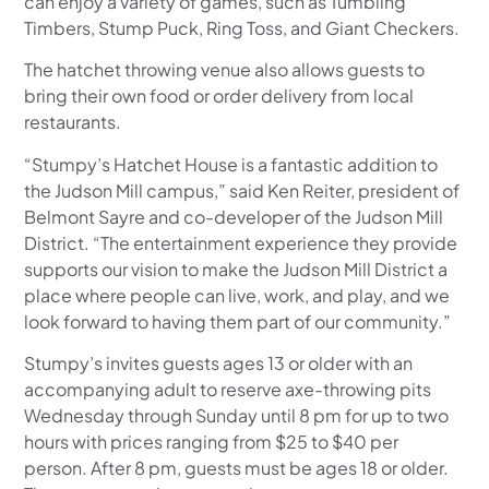
can enjoy a variety of games, such as Tumbling
Timbers, Stump Puck, Ring Toss, and Giant Checkers.
The hatchet throwing venue also allows guests to
bring their own food or order delivery from local
restaurants.
“Stumpy’s Hatchet House is a fantastic addition to
the Judson Mill campus,” said Ken Reiter, president of
Belmont Sayre and co-developer of the Judson Mill
District. “The entertainment experience they provide
supports our vision to make the Judson Mill District a
place where people can live, work, and play, and we
look forward to having them part of our community.”
Stumpy’s invites guests ages 13 or older with an
accompanying adult to reserve axe-throwing pits
Wednesday through Sunday until 8 pm for up to two
hours with prices ranging from $25 to $40 per
person. After 8 pm, guests must be ages 18 or older.