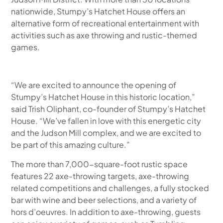
nationwide, Stumpy’s Hatchet House offers an
alternative form of recreational entertainment with
activities such as axe throwing and rustic-themed
games.
“We are excited to announce the opening of
Stumpy’s Hatchet House in this historic location,”
said Trish Oliphant, co-founder of Stumpy’s Hatchet
House. “We’ve fallen in love with this energetic city
and the Judson Mill complex, and we are excited to
be part of this amazing culture.”
The more than 7,000-square-foot rustic space
features 22 axe-throwing targets, axe-throwing
related competitions and challenges, a fully stocked
bar with wine and beer selections, and a variety of
hors d’oeuvres. In addition to axe-throwing, guests