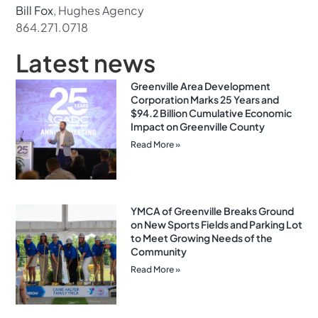
Bill Fox
, Hughes Agency
864.271.0718
Latest news
Greenville Area Development
Corporation Marks 25 Years and
$94.2 Billion Cumulative Economic
Impact on Greenville County
Read More »
YMCA of Greenville Breaks Ground
on New Sports Fields and Parking Lot
to Meet Growing Needs of the
Community
Read More »