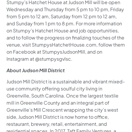
Stumpy’s Hatchet House at Judson Mill will be open
Wednesday and Thursday from 5 pm to 10 pm, Friday
from 5 pm to 12 am, Saturday from 12 pm to 12 am,
and Sunday from 1 pm to 8 pm. For more information
on Stumpy’s Hatchet House and job opportunities,
and to follow the progress on finalizing touches of the
venue, visit StumpysHatchetHouse.com, follow them
on Facebook at StumpysJudsonMill, and on
Instagram at @stumpysgvlsc.
About Judson Mill District
Judson Mill District is a sustainable and vibrant mixed-
use community offering soulful city living in
Greenville, South Carolina. Once the largest textile
mill in Greenville County and an integral part of
Greenville’s Mill Crescent wrapping the city’s west
side, Judson Mill District is now home to office,
restaurant, brewery, retail, entertainment, and
residential spaces. In 2017, Taft Family Ventures, a