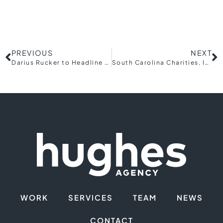
PREVIOUS
NEXT
Darius Rucker to Headline Upcountry Fiber Foundation’s Inaugural Charity Concert, Southern Fried Circuit
South Carolina Charities, Inc. Announces the Appointment of Two Board Members
WORK
SERVICES
TEAM
NEWS
CONTACT