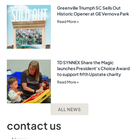
Greenville Triumph SC Sells Out
Historic Opener at GE Vernova Park
Read More »
TD SYNNEX Share the Magic
launches President’s Choice Award
to support fifth Upstate charity
Read More »
ALL NEWS
contact us