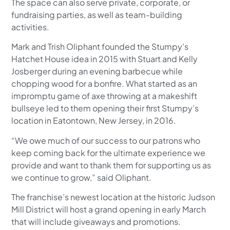
The space can also serve private, corporate, or
fundraising parties, as well as team-building
activities.
Mark and Trish Oliphant founded the Stumpy’s
Hatchet House idea in 2015 with Stuart and Kelly
Josberger during an evening barbecue while
chopping wood for a bonfire. What started as an
impromptu game of axe throwing at a makeshift
bullseye led to them opening their first Stumpy’s
location in Eatontown, New Jersey, in 2016.
“We owe much of our success to our patrons who
keep coming back for the ultimate experience we
provide and want to thank them for supporting us as
we continue to grow,” said Oliphant.
The franchise’s newest location at the historic Judson
Mill District will host a grand opening in early March
that will include giveaways and promotions.