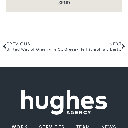
SEND
PREVIOUS
NEXT
United Way of Greenville County launches Community Relief Fund for Helene recovery
Greenville Triumph & Liberty Soccer Clubs Break Ground on Triumph Stadium at BridgeWay Station
WORK
SERVICES
TEAM
NEWS