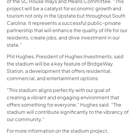
of the SC House Ways and Means Committee. “This
project will be a catalyst for economic growth and
tourism not only in the Upstate but throughout South
Carolina. It represents a successful public-private
partnership that will enhance the quality of life for our
residents, create jobs, and drive investment in our
state.”
Phil Hughes, President of Hughes Investments, said
the stadium will be a key feature of BridgeWay
Station, a development that offers residential,
commercial, and entertainment options.
“This stadium aligns perfectly with our goal of
creating a vibrant and engaging environment that
offers something for everyone,” Hughes said. “The
stadium will contribute significantly to the vibrancy of
our community.”
For more information on the stadium project,