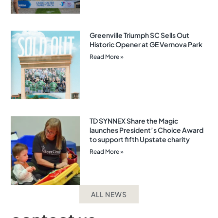
Greenville Triumph SC Sells Out
Historic Opener at GE Vernova Park
Read More »
TD SYNNEX Share the Magic
launches President’s Choice Award
to support fifth Upstate charity
Read More »
ALL NEWS