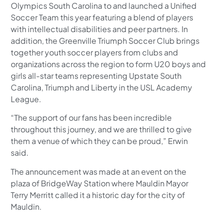
Olympics South Carolina to and launched a Unified
Soccer Team this year featuring a blend of players
with intellectual disabilities and peer partners. In
addition, the Greenville Triumph Soccer Club brings
together youth soccer players from clubs and
organizations across the region to form U20 boys and
girls all-star teams representing Upstate South
Carolina, Triumph and Liberty in the USL Academy
League.
“The support of our fans has been incredible
throughout this journey, and we are thrilled to give
them a venue of which they can be proud,” Erwin
said.
The announcement was made at an event on the
plaza of BridgeWay Station where Mauldin Mayor
Terry Merritt called it a historic day for the city of
Mauldin.