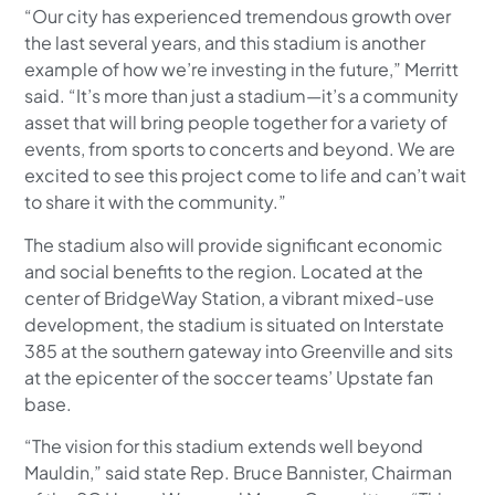
“Our city has experienced tremendous growth over
the last several years, and this stadium is another
example of how we’re investing in the future,” Merritt
said. “It’s more than just a stadium—it’s a community
asset that will bring people together for a variety of
events, from sports to concerts and beyond. We are
excited to see this project come to life and can’t wait
to share it with the community.”
The stadium also will provide significant economic
and social benefits to the region. Located at the
center of BridgeWay Station, a vibrant mixed-use
development, the stadium is situated on Interstate
385 at the southern gateway into Greenville and sits
at the epicenter of the soccer teams’ Upstate fan
base.
“The vision for this stadium extends well beyond
Mauldin,” said state Rep. Bruce Bannister, Chairman