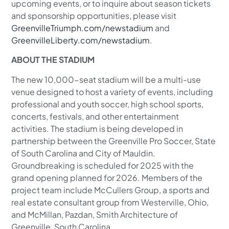
upcoming events, or to inquire about season tickets
and sponsorship opportunities, please visit
GreenvilleTriumph.com/newstadium
and
GreenvilleLiberty.com/newstadium
.
ABOUT THE STADIUM
The new 10,000-seat stadium will be a multi-use
venue designed to host a variety of events, including
professional and youth soccer, high school sports,
concerts, festivals, and other entertainment
activities. The stadium is being developed in
partnership between the Greenville Pro Soccer, State
of South Carolina and City of Mauldin.
Groundbreaking is scheduled for 2025 with the
grand opening planned for 2026. Members of the
project team include McCullers Group, a sports and
real estate consultant group from Westerville, Ohio,
and McMillan, Pazdan, Smith Architecture of
Greenville, South Carolina.