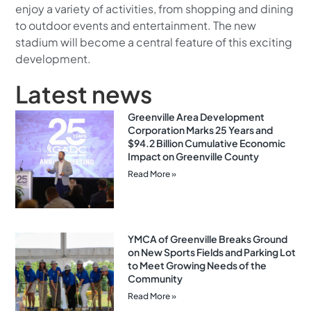
enjoy a variety of activities, from shopping and dining
to outdoor events and entertainment. The new
stadium will become a central feature of this exciting
development.
Latest news
Greenville Area Development
Corporation Marks 25 Years and
$94.2 Billion Cumulative Economic
Impact on Greenville County
Read More »
YMCA of Greenville Breaks Ground
on New Sports Fields and Parking Lot
to Meet Growing Needs of the
Community
Read More »