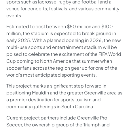
sports such as lacrosse, rugby and football and a
venue for concerts, festivals, and various community
events.
Estimated to cost between $80 million and $100
million, the stadium is expected to break ground in
early 2025. With a planned opening in 2026, the new
multi-use sports and entertainment stadium will be
poised to celebrate the excitement of the FIFA World
Cup coming to North America that summer when
soccer fans across the region gear up for one of the
world’s most anticipated sporting events.
This project marks a significant step forward in
positioning Mauldin and the greater Greenville area as
a premier destination for sports tourism and
community gatherings in South Carolina.
Current project partners include Greenville Pro
Soccer, the ownership group of the Triumph and