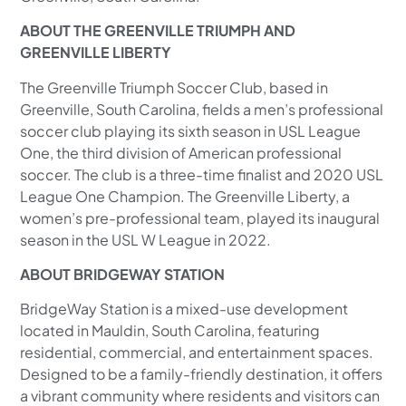
ABOUT THE GREENVILLE TRIUMPH AND
GREENVILLE LIBERTY
The Greenville Triumph Soccer Club, based in
Greenville, South Carolina, fields a men’s professional
soccer club playing its sixth season in USL League
One, the third division of American professional
soccer. The club is a three-time finalist and 2020 USL
League One Champion. The Greenville Liberty, a
women’s pre-professional team, played its inaugural
season in the USL W League in 2022.
ABOUT BRIDGEWAY STATION
BridgeWay Station is a mixed-use development
located in Mauldin, South Carolina, featuring
residential, commercial, and entertainment spaces.
Designed to be a family-friendly destination, it offers
a vibrant community where residents and visitors can