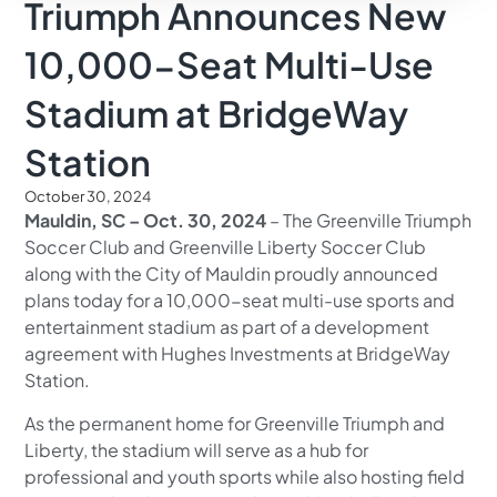
Triumph Announces New
10,000-Seat Multi-Use
Stadium at BridgeWay
Station
October 30, 2024
Mauldin, SC – Oct. 30, 2024
– The Greenville Triumph
Soccer Club and Greenville Liberty Soccer Club
along with the City of Mauldin proudly announced
plans today for a 10,000-seat multi-use sports and
entertainment stadium as part of a development
agreement with Hughes Investments at BridgeWay
Station.
As the permanent home for Greenville Triumph and
Liberty, the stadium will serve as a hub for
professional and youth sports while also hosting field