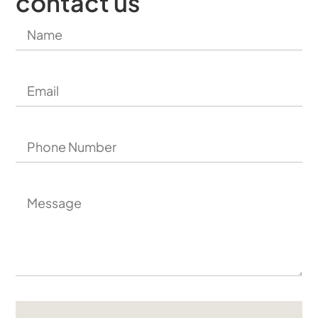
contact us