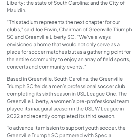
Liberty; the state of South Carolina; and the City of
Mauldin.
“This stadium represents the next chapter for our
clubs,” said Joe Erwin, Chairman of Greenville Triumph
SC and Greenville Liberty SC. “We’ve always
envisioned a home that would not only serve as a
place for soccer matches but as a gathering point for
the entire community to enjoy an array of field sports,
concerts and community events.”
Based in Greenville, South Carolina, the Greenville
Triumph SC fields a men’s professional soccer club
completing its sixth season in USL League One. The
Greenville Liberty, a women’s pre-professional team,
played its inaugural season in the USL W League in
2022 and recently completed its third season.
To advance its mission to support youth soccer, the
Greenville Triumph SC partnered with Special